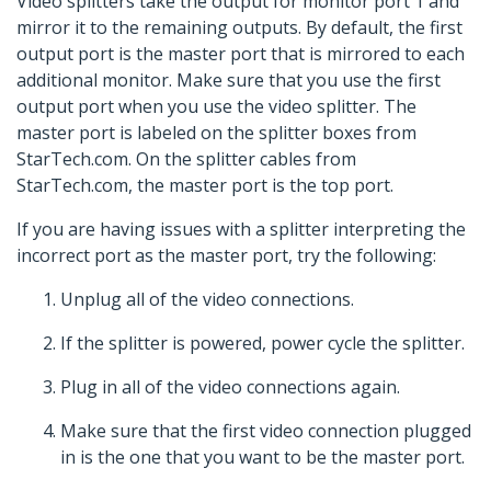
Video splitters take the output for monitor port 1 and
mirror it to the remaining outputs. By default, the first
output port is the master port that is mirrored to each
additional monitor. Make sure that you use the first
output port when you use the video splitter. The
master port is labeled on the splitter boxes from
StarTech.com. On the splitter cables from
StarTech.com, the master port is the top port.
If you are having issues with a splitter interpreting the
incorrect port as the master port, try the following:
Unplug all of the video connections.
If the splitter is powered, power cycle the splitter.
Plug in all of the video connections again.
Make sure that the first video connection plugged
in is the one that you want to be the master port.