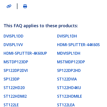
|
This FAQ applies to these products:
DVISPL1DD
DVISPL1DH
DVISPL1VV
HDMI-SPLITTER-44K60S
HDMI-SPLITTER-4K60UP
MDVISPL1DH
MSTDP123DP
MSTMDP123DP
SP122DP2DVI
SP122DP2HD
SP123DP
ST122DVIA
ST122HD20
ST122HD4KU
ST122HDMI2
ST122HDMILE
ST122LE
ST122LEA