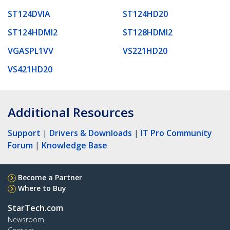
ST124DVIA
ST124HD20
ST124HDMI2
ST128HDMI2
VGASPL1VV
VS221HD20
VS421HD20
Additional Resources
Support
|
Drivers & Downloads
|
IT Pro Community
Forum
|
Knowledge Base
Become a Partner
Where to Buy
StarTech.com
Newsroom