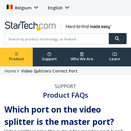
Belgium
English
Product
Support
Who We Are
Learn
Home
Video Splitters Correct Port
SUPPORT
Product FAQs
Which port on the video
splitter is the master port?