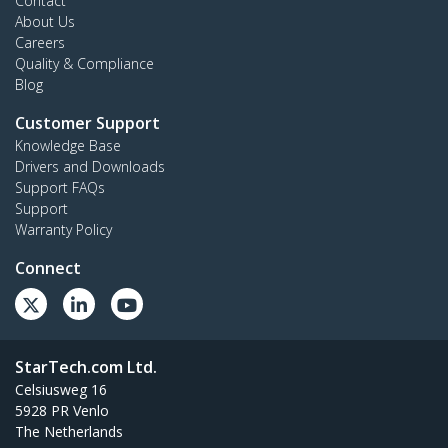
Contact
About Us
Careers
Quality & Compliance
Blog
Customer Support
Knowledge Base
Drivers and Downloads
Support FAQs
Support
Warranty Policy
Connect
StarTech.com Ltd.
Celsiusweg 16
5928 PR Venlo
The Netherlands