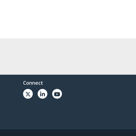
Connect