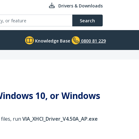
Drivers & Downloads
Search
Knowledge Base
0800 81 229
 Windows 10, or Windows
files, run
VIA_XHCI_Driver_V4.50A_AP.exe