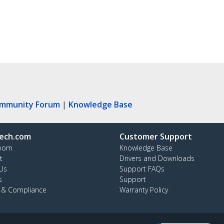
ommunity Forum
|
Knowledge Base
ech.com
Customer Support
oom
Knowledge Base
t
Drivers and Downloads
Us
Support FAQs
s
Support
y & Compliance
Warranty Policy