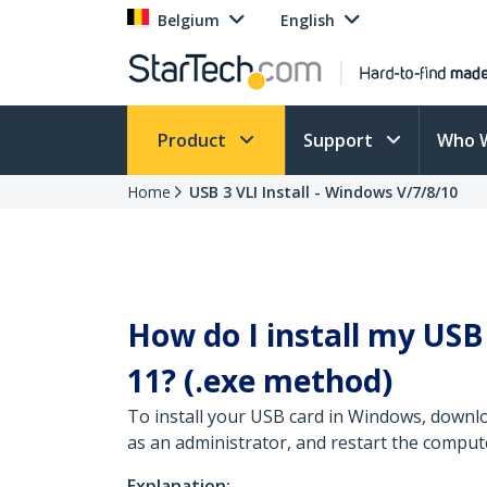
Belgium
English
Product
Support
Who 
Home
USB 3 VLI Install - Windows V/7/8/10
How do I install my US
11? (.exe method)
To install your USB card in Windows, downlo
as an administrator, and restart the comput
Explanation: