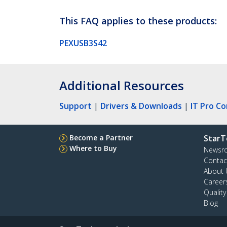
This FAQ applies to these products:
PEXUSB3S42
Additional Resources
Support
|
Drivers & Downloads
|
IT Pro C
Become a Partner
StarT
Where to Buy
Newsr
Contac
About 
Career
Qualit
Blog