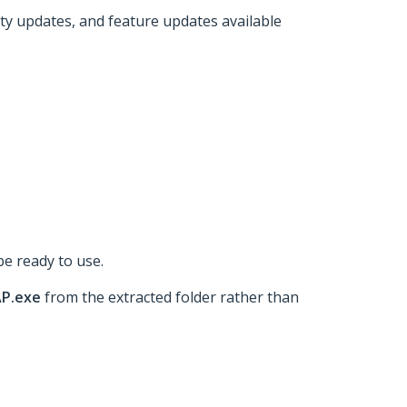
ity updates, and feature updates available
be ready to use.
AP.exe
from the extracted folder rather than