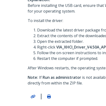
Before installing the USB card, ensure that 
for your operating system.
To install the driver:
Download the latest driver package f
Extract the contents of the downloaded 
Open the extracted folder.
Right-click
VIA_XHCI_Driver_V4.50A_AP
Follow the on-screen instructions to ins
Restart the computer if prompted.
After Windows restarts, the operating system
Note:
If
Run as administrator
is not availa
directly from within the ZIP file.
|