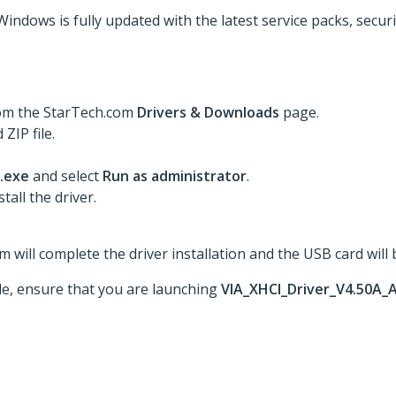
Windows is fully updated with the latest service packs, secur
rom the StarTech.com
Drivers & Downloads
page.
ZIP file.
.exe
and select
Run as administrator
.
tall the driver.
 will complete the driver installation and the USB card will 
ble, ensure that you are launching
VIA_XHCI_Driver_V4.50A_