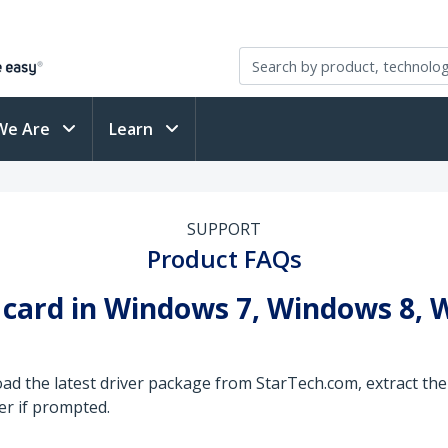
We Are
Learn
SUPPORT
Product FAQs
B card in Windows 7, Windows 8,
ad the latest driver package from StarTech.com, extract the 
er if prompted.