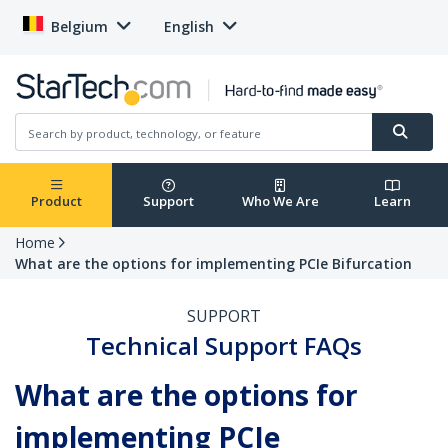
Belgium
English
Product
Support
Who We Are
Learn
Home
What are the options for implementing PCIe Bifurcation
SUPPORT
Technical Support FAQs
What are the options for
implementing PCIe