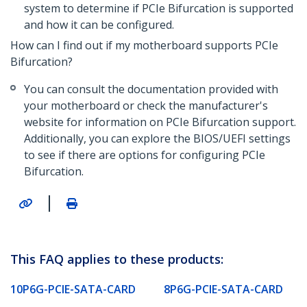
system to determine if PCIe Bifurcation is supported
and how it can be configured.
How can I find out if my motherboard supports PCIe
Bifurcation?
You can consult the documentation provided with
your motherboard or check the manufacturer's
website for information on PCIe Bifurcation support.
Additionally, you can explore the BIOS/UEFI settings
to see if there are options for configuring PCIe
Bifurcation.
|
This FAQ applies to these products:
10P6G-PCIE-SATA-CARD
8P6G-PCIE-SATA-CARD