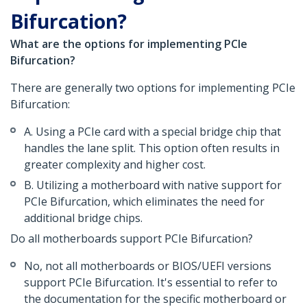
Bifurcation?
What are the options for implementing PCIe
Bifurcation?
There are generally two options for implementing PCIe
Bifurcation:
A. Using a PCIe card with a special bridge chip that
handles the lane split. This option often results in
greater complexity and higher cost.
B. Utilizing a motherboard with native support for
PCIe Bifurcation, which eliminates the need for
additional bridge chips.
Do all motherboards support PCIe Bifurcation?
No, not all motherboards or BIOS/UEFI versions
support PCIe Bifurcation. It's essential to refer to
the documentation for the specific motherboard or