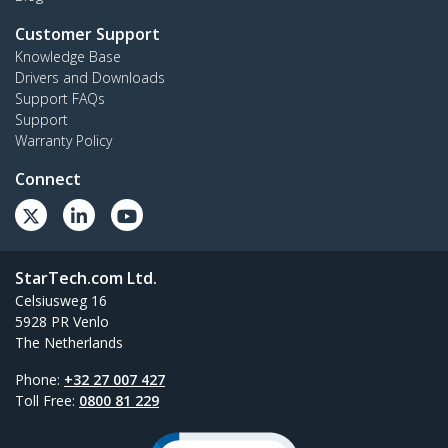
Customer Support
Knowledge Base
Drivers and Downloads
Support FAQs
Support
Warranty Policy
Connect
StarTech.com Ltd.
Celsiusweg 16
5928 PR Venlo
The Netherlands
Phone:
+32 27 007 427
Toll Free:
0800 81 229