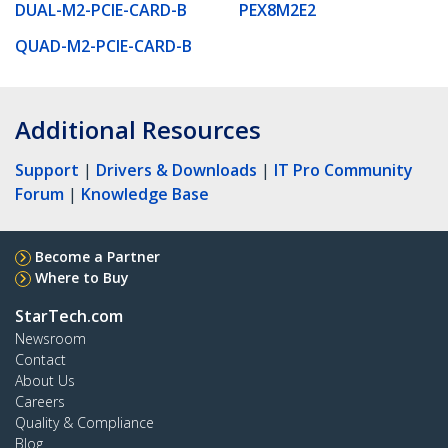
DUAL-M2-PCIE-CARD-B
PEX8M2E2
QUAD-M2-PCIE-CARD-B
Additional Resources
Support
|
Drivers & Downloads
|
IT Pro Community
Forum
|
Knowledge Base
Become a Partner
Where to Buy
StarTech.com
Newsroom
Contact
About Us
Careers
Quality & Compliance
Blog