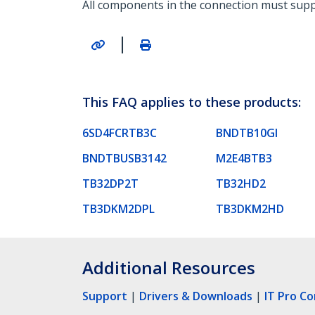
All components in the connection must supp
|
This FAQ applies to these products:
6SD4FCRTB3C
BNDTB10GI
BNDTBUSB3142
M2E4BTB3
TB32DP2T
TB32HD2
TB3DKM2DPL
TB3DKM2HD
Additional Resources
Support
|
Drivers & Downloads
|
IT Pro C