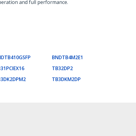
eration and full performance.
NDTB410GSFP
BNDTB4M2E1
31PCIEX16
TB32DP2
B3DK2DPM2
TB3DKM2DP