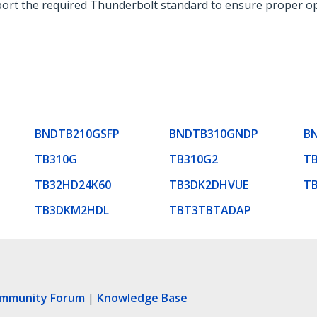
ort the required Thunderbolt standard to ensure proper op
BNDTB210GSFP
BNDTB310GNDP
B
TB310G
TB310G2
TB
TB32HD24K60
TB3DK2DHVUE
T
TB3DKM2HDL
TBT3TBTADAP
ommunity Forum
|
Knowledge Base