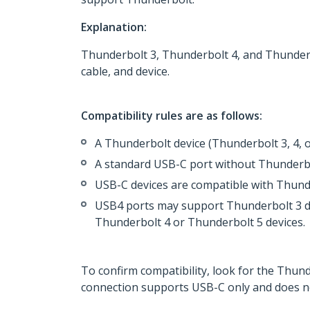
Explanation:
Thunderbolt 3, Thunderbolt 4, and Thunderb
cable, and device.
Compatibility rules are as follows:
A Thunderbolt device (Thunderbolt 3, 4,
A standard USB-C port without Thunderbol
USB-C devices are compatible with Thund
USB4 ports may support Thunderbolt 3 dev
Thunderbolt 4 or Thunderbolt 5 devices.
To confirm compatibility, look for the Thund
connection supports USB-C only and does n