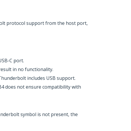
lt protocol support from the host port,
USB-C port.
ult in no functionality.
Thunderbolt includes USB support.
4 does not ensure compatibility with
underbolt symbol is not present, the