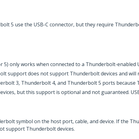
olt 5 use the USB-C connector, but they require Thunderbo
 or 5) only works when connected to a Thunderbolt-enabled 
t support does not support Thunderbolt devices and will res
erbolt 3, Thunderbolt 4, and Thunderbolt 5 ports because 
ices, but this support is optional and not guaranteed. USB
erbolt symbol on the host port, cable, and device. If the Th
ot support Thunderbolt devices.