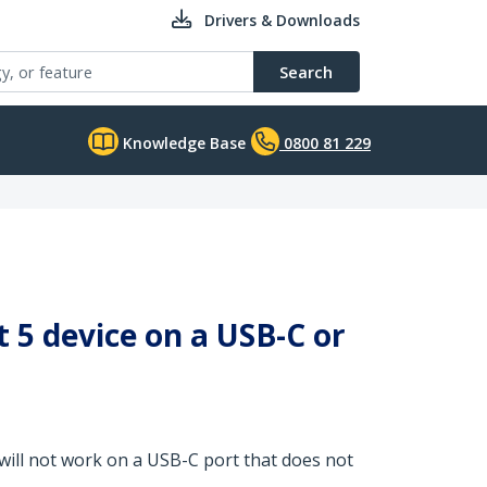
Drivers & Downloads
Search
Knowledge Base
0800 81 229
 5 device on a USB-C or
will not work on a USB-C port that does not