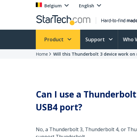
Belgium
English
Product
Support
Who 
Home
Will this Thunderbolt 3 device work o
Can I use a Thunderbolt
USB4 port?
No, a Thunderbolt 3, Thunderbolt 4, or Thu
support Thunderbolt.