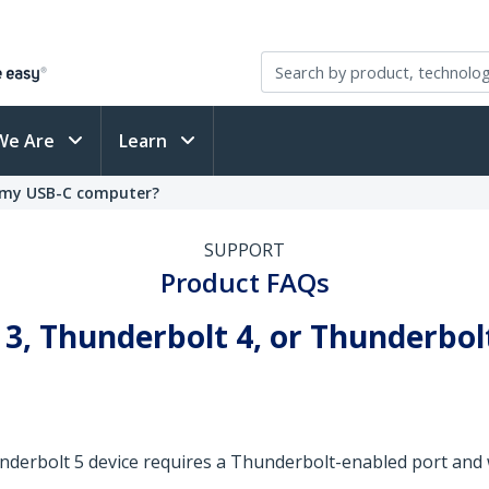
We Are
Learn
n my USB-C computer?
SUPPORT
Product FAQs
 3, Thunderbolt 4, or Thunderbolt
nderbolt 5 device requires a Thunderbolt-enabled port and 