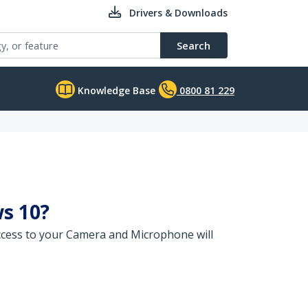
Drivers & Downloads
Search
Knowledge Base
0800 81 229
s 10?
cess to your Camera and Microphone will