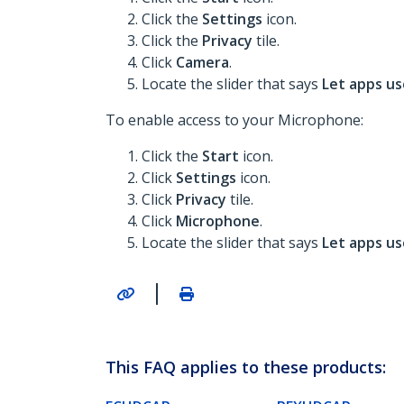
Click the
Settings
icon.
Click the
Privacy
tile.
Click
Camera
.
Locate the slider that says
Let apps u
To enable access to your Microphone:
Click the
Start
icon.
Click
Settings
icon.
Click
Privacy
tile.
Click
Microphone
.
Locate the slider that says
Let apps u
|
This FAQ applies to these products: