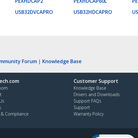
PEXHDCAP2
PEXHDCAP60L
P
USB32DVCAPRO
USB32HDCAPRO
U
ommunity Forum
|
Knowledge Base
ech.com
Customer Support
oom
Knowledge Base
t
Drivers and Downloads
Us
Support FAQs
s
Support
y & Compliance
Warranty Policy