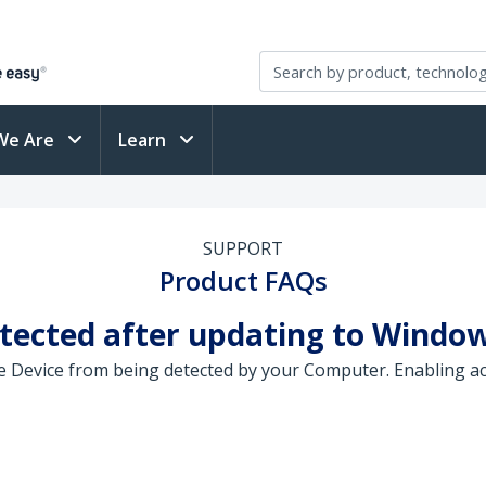
We Are
Learn
SUPPORT
Product FAQs
etected after updating to Window
 Device from being detected by your Computer. Enabling ac