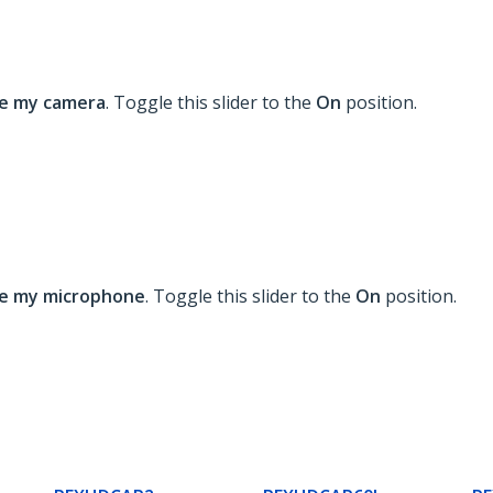
se my camera
. Toggle this slider to the
On
position.
se my microphone
. Toggle this slider to the
On
position.