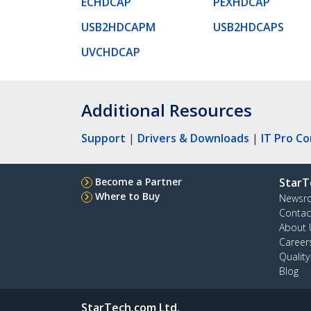
ECHDCAP
PEXHDCAP
USB2HDCAPM
USB2HDCAPS
UVCHDCAP
Additional Resources
Support
|
Drivers & Downloads
|
IT Pro C
Become a Partner
StarT
Where to Buy
Newsr
Contac
About 
Career
Qualit
Blog
StarTech.com Ltd.