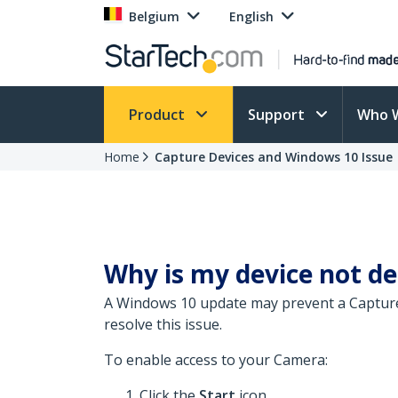
Belgium
English
Product
Support
Who 
Home
Capture Devices and Windows 10 Issue
Why is my device not d
A Windows 10 update may prevent a Capture
resolve this issue.
To enable access to your Camera:
Click the
Start
icon.