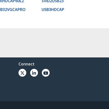
EXHDCAP60L2
SVID2USB23
SB32VGCAPRO
USB3HDCAP
Connect