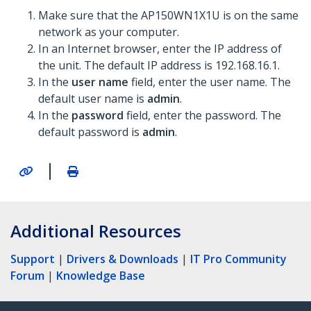
Make sure that the AP150WN1X1U is on the same
network as your computer.
In an Internet browser, enter the IP address of
the unit. The default IP address is 192.168.16.1.
In the
user name
field, enter the user name. The
default user name is
admin
.
In the
password
field, enter the password. The
default password is
admin
.
|
Additional Resources
Support
|
Drivers & Downloads
|
IT Pro Community
Forum
|
Knowledge Base