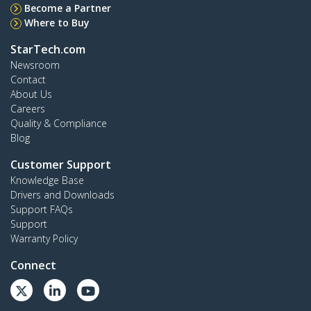
Become a Partner
Where to Buy
StarTech.com
Newsroom
Contact
About Us
Careers
Quality & Compliance
Blog
Customer Support
Knowledge Base
Drivers and Downloads
Support FAQs
Support
Warranty Policy
Connect