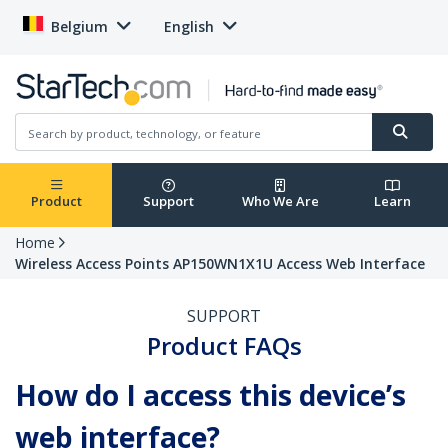
Belgium
English
Product
Support
Who We Are
Learn
Home
Wireless Access Points AP150WN1X1U Access Web Interface
SUPPORT
Product FAQs
How do I access this device’s
web interface?