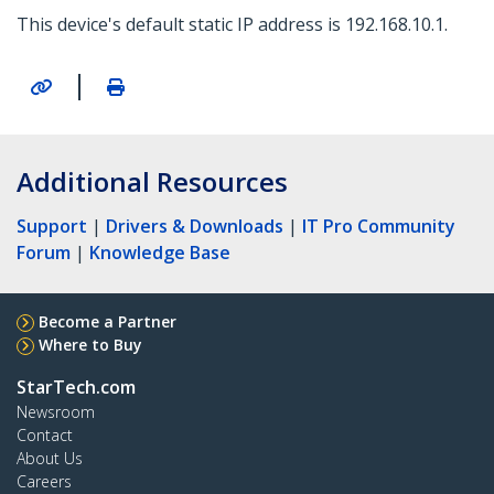
This device's default static IP address is 192.168.10.1.
|
Additional Resources
Support
|
Drivers & Downloads
|
IT Pro Community
Forum
|
Knowledge Base
Become a Partner
Where to Buy
StarTech.com
Newsroom
Contact
About Us
Careers