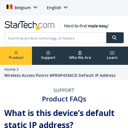
Belgium
English
Product
Support
Who We Are
Learn
Home
Wireless Access Points WFRAP433ACD Default IP Address
SUPPORT
Product FAQs
What is this device’s default
static IP address?