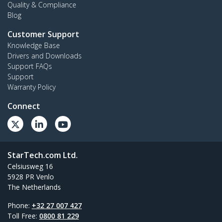
Quality & Compliance
Blog
Customer Support
Knowledge Base
Drivers and Downloads
Support FAQs
Support
Warranty Policy
Connect
StarTech.com Ltd.
Celsiusweg 16
5928 PR Venlo
The Netherlands
Phone:
+32 27 007 427
Toll Free:
0800 81 229