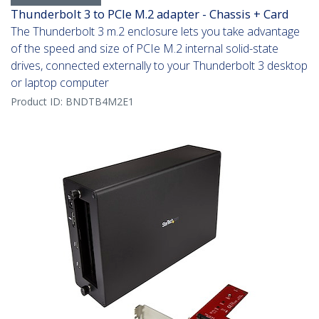
Thunderbolt 3 to PCIe M.2 adapter - Chassis + Card
The Thunderbolt 3 m.2 enclosure lets you take advantage
of the speed and size of PCIe M.2 internal solid-state
drives, connected externally to your Thunderbolt 3 desktop
or laptop computer
Product ID:
BNDTB4M2E1