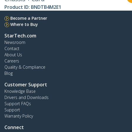
Product ID:
BNDTB4M2E1
Become a Partner
Where to Buy
StarTech.com
Newsroom
Contact
About Us
Careers
Quality & Compliance
Blog
Customer Support
Knowledge Base
Drivers and Downloads
Support FAQs
Support
Warranty Policy
Connect