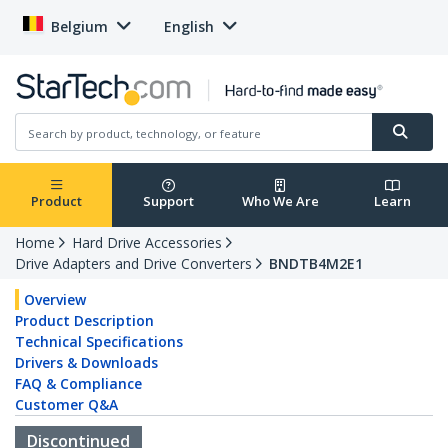
Belgium
English
Product
Support
Who We Are
Learn
Home
Hard Drive Accessories
Drive Adapters and Drive Converters
BNDTB4M2E1
Overview
Product Description
Technical Specifications
Drivers & Downloads
FAQ & Compliance
Customer Q&A
Discontinued