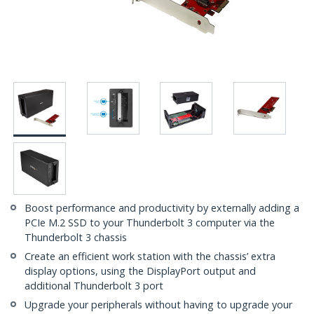
Boost performance and productivity by externally adding a
PCIe M.2 SSD to your Thunderbolt 3 computer via the
Thunderbolt 3 chassis
Create an efficient work station with the chassis’ extra
display options, using the DisplayPort output and
additional Thunderbolt 3 port
Upgrade your peripherals without having to upgrade your