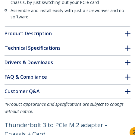
chassis, by just switching out your PCIe card
Assemble and install easily with just a screwdriver and no
software
Product Description
Technical Specifications
Drivers & Downloads
FAQ & Compliance
Customer Q&A
*Product appearance and specifications are subject to change
without notice.
Thunderbolt 3 to PCIe M.2 adapter -
Chassis + Card