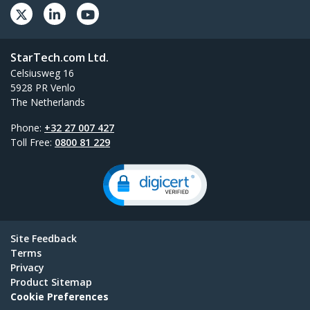
StarTech.com Ltd.
Celsiusweg 16
5928 PR Venlo
The Netherlands
Phone:
+32 27 007 427
Toll Free:
0800 81 229
Site Feedback
Terms
Privacy
Product Sitemap
Cookie Preferences