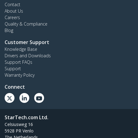
Contact
About Us
Careers
Quality & Compliance
Blog
Customer Support
Knowledge Base
Drivers and Downloads
Support FAQs
Support
Warranty Policy
Connect
StarTech.com Ltd.
Celsiusweg 16
5928 PR Venlo
The Netherlands