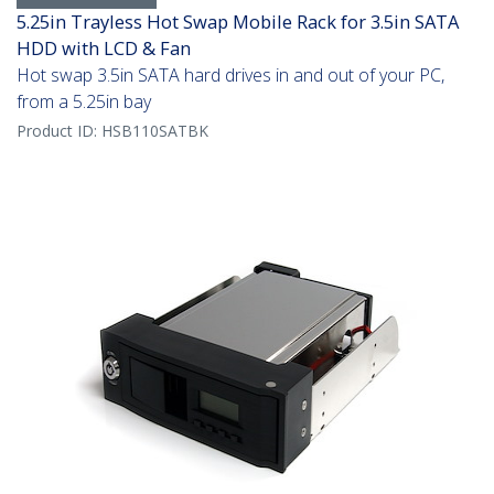
5.25in Trayless Hot Swap Mobile Rack for 3.5in SATA
HDD with LCD & Fan
Hot swap 3.5in SATA hard drives in and out of your PC,
from a 5.25in bay
Product ID:
HSB110SATBK