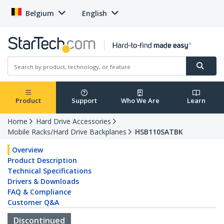
Belgium
English
Product
Support
Who We Are
Learn
Home
Hard Drive Accessories
Mobile Racks/Hard Drive Backplanes
HSB110SATBK
Overview
Product Description
Technical Specifications
Drivers & Downloads
FAQ & Compliance
Customer Q&A
Discontinued