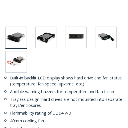
Built-in backlit LCD display shows hard drive and fan status
(temperature, fan speed, up-time, etc.)
Audible warning buzzers for temperature and fan failure
Trayless design: hard drives are not mounted into separate
trays/enclosures
Flammability rating of UL 94 V-0
40mm cooling fan