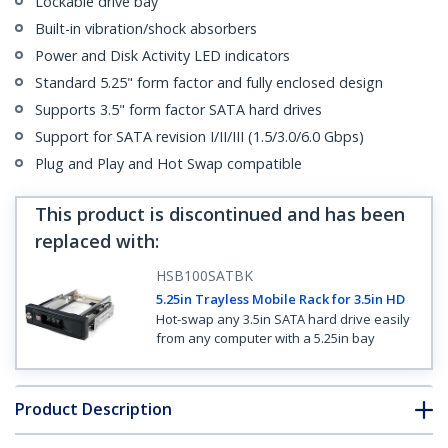
Lockable drive bay
Built-in vibration/shock absorbers
Power and Disk Activity LED indicators
Standard 5.25" form factor and fully enclosed design
Supports 3.5" form factor SATA hard drives
Support for SATA revision I/II/III (1.5/3.0/6.0 Gbps)
Plug and Play and Hot Swap compatible
This product is discontinued and has been
replaced with
:
HSB100SATBK
5.25in Trayless Mobile Rack for 3.5in HD
Hot-swap any 3.5in SATA hard drive easily
from any computer with a 5.25in bay
Product Description