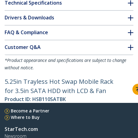
Technical Specifications
Drivers & Downloads
FAQ & Compliance
Customer Q&A
*Product appearance and specifications are subject to change
without notice.
5.25in Trayless Hot Swap Mobile Rack
for 3.5in SATA HDD with LCD & Fan
Product ID:
HSB110SATBK
Become a Partner
Where to Buy
StarTech.com
Newsroom