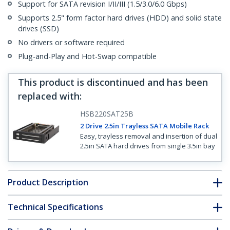
Support for SATA revision I/II/III (1.5/3.0/6.0 Gbps)
Supports 2.5" form factor hard drives (HDD) and solid state
drives (SSD)
No drivers or software required
Plug-and-Play and Hot-Swap compatible
This product is discontinued and has been
replaced with
:
HSB220SAT25B
2 Drive 2.5in Trayless SATA Mobile Rack
Easy, trayless removal and insertion of dual
2.5in SATA hard drives from single 3.5in bay
Product Description
Technical Specifications