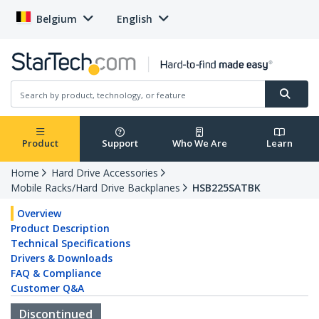
Belgium
English
Product
Support
Who We Are
Learn
Home
Hard Drive Accessories
Mobile Racks/Hard Drive Backplanes
HSB225SATBK
Overview
Product Description
Technical Specifications
Drivers & Downloads
FAQ & Compliance
Customer Q&A
Discontinued