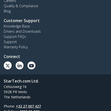
Careers
Quality & Compliance
Blog
Customer Support
Knowledge Base
Drivers and Downloads
Support FAQs
Support
Warranty Policy
Connect
StarTech.com Ltd.
Celsiusweg 16
5928 PR Venlo
The Netherlands
Phone:
+32 27 007 427