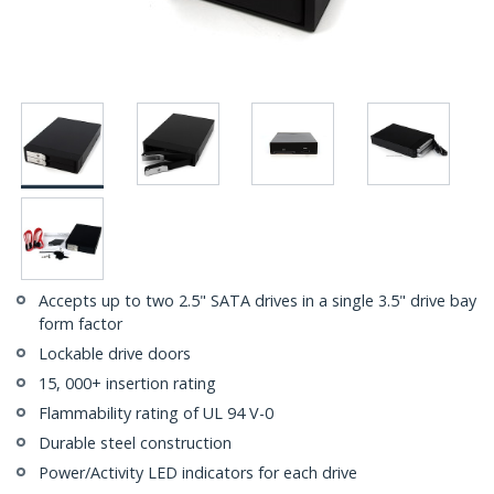
Accepts up to two 2.5" SATA drives in a single 3.5" drive bay
form factor
Lockable drive doors
15, 000+ insertion rating
Flammability rating of UL 94 V-0
Durable steel construction
Power/Activity LED indicators for each drive