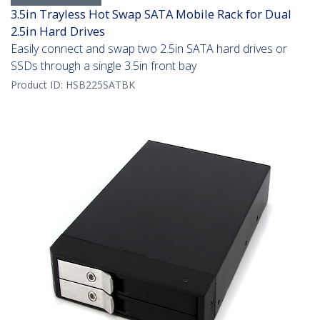
3.5in Trayless Hot Swap SATA Mobile Rack for Dual
2.5in Hard Drives
Easily connect and swap two 2.5in SATA hard drives or
SSDs through a single 3.5in front bay
Product ID:
HSB225SATBK