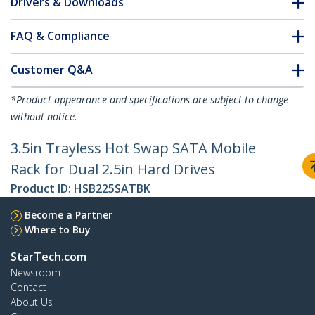
Drivers & Downloads
FAQ & Compliance
Customer Q&A
*Product appearance and specifications are subject to change
without notice.
3.5in Trayless Hot Swap SATA Mobile
Rack for Dual 2.5in Hard Drives
Product ID:
HSB225SATBK
Become a Partner
Where to Buy
StarTech.com
Newsroom
Contact
About Us