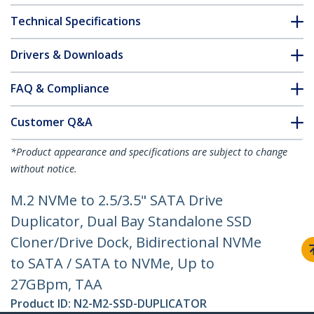
Technical Specifications
Drivers & Downloads
FAQ & Compliance
Customer Q&A
*Product appearance and specifications are subject to change
without notice.
M.2 NVMe to 2.5/3.5" SATA Drive
Duplicator, Dual Bay Standalone SSD
Cloner/Drive Dock, Bidirectional NVMe
to SATA / SATA to NVMe, Up to
27GBpm, TAA
Product ID:
N2-M2-SSD-DUPLICATOR