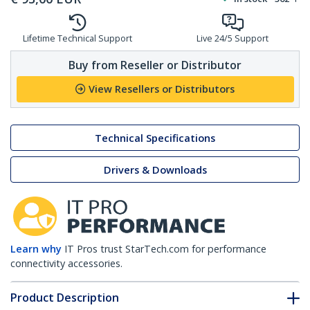
Lifetime Technical Support
Live 24/5 Support
Buy from Reseller or Distributor
View Resellers or Distributors
Technical Specifications
Drivers & Downloads
Learn why
IT Pros trust StarTech.com for performance
connectivity accessories.
Product Description