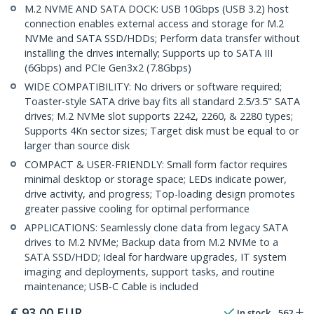
M.2 NVME AND SATA DOCK: USB 10Gbps (USB 3.2) host
connection enables external access and storage for M.2
NVMe and SATA SSD/HDDs; Perform data transfer without
installing the drives internally; Supports up to SATA III
(6Gbps) and PCIe Gen3x2 (7.8Gbps)
WIDE COMPATIBILITY: No drivers or software required;
Toaster-style SATA drive bay fits all standard 2.5/3.5" SATA
drives; M.2 NVMe slot supports 2242, 2260, & 2280 types;
Supports 4Kn sector sizes; Target disk must be equal to or
larger than source disk
COMPACT & USER-FRIENDLY: Small form factor requires
minimal desktop or storage space; LEDs indicate power,
drive activity, and progress; Top-loading design promotes
greater passive cooling for optimal performance
APPLICATIONS: Seamlessly clone data from legacy SATA
drives to M.2 NVMe; Backup data from M.2 NVMe to a
SATA SSD/HDD; Ideal for hardware upgrades, IT system
imaging and deployments, support tasks, and routine
maintenance; USB-C Cable is included
€
93,00
EUR
In stock
562