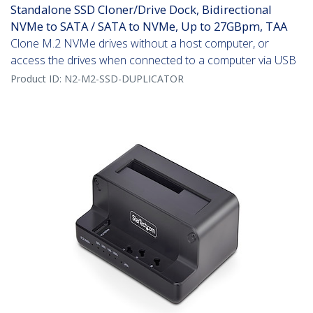
Standalone SSD Cloner/Drive Dock, Bidirectional
NVMe to SATA / SATA to NVMe, Up to 27GBpm, TAA
Clone M.2 NVMe drives without a host computer, or
access the drives when connected to a computer via USB
Product ID:
N2-M2-SSD-DUPLICATOR