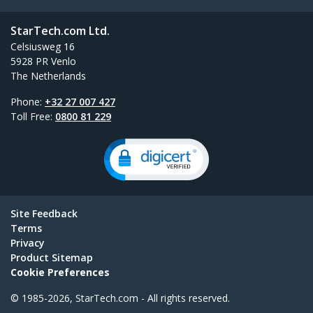
StarTech.com Ltd.
Celsiusweg 16
5928 PR Venlo
The Netherlands
Phone:
+32 27 007 427
Toll Free:
0800 81 229
Site Feedback
Terms
Privacy
Product Sitemap
Cookie Preferences
© 1985-2026, StarTech.com - All rights reserved.