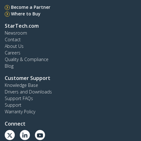
Become a Partner
Where to Buy
StarTech.com
Newsroom
Contact
About Us
Careers
Quality & Compliance
Blog
Customer Support
Knowledge Base
Drivers and Downloads
Support FAQs
Support
Warranty Policy
Connect