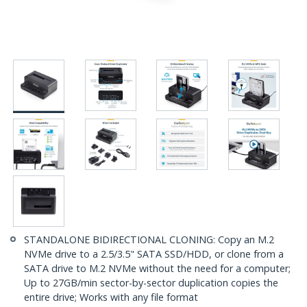
STANDALONE BIDIRECTIONAL CLONING: Copy an M.2
NVMe drive to a 2.5/3.5" SATA SSD/HDD, or clone from a
SATA drive to M.2 NVMe without the need for a computer;
Up to 27GB/min sector-by-sector duplication copies the
entire drive; Works with any file format