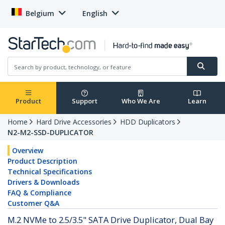
Belgium
English
Product
Support
Who We Are
Learn
Home
Hard Drive Accessories
HDD Duplicators
N2-M2-SSD-DUPLICATOR
Overview
Product Description
Technical Specifications
Drivers & Downloads
FAQ & Compliance
Customer Q&A
M.2 NVMe to 2.5/3.5" SATA Drive Duplicator, Dual Bay