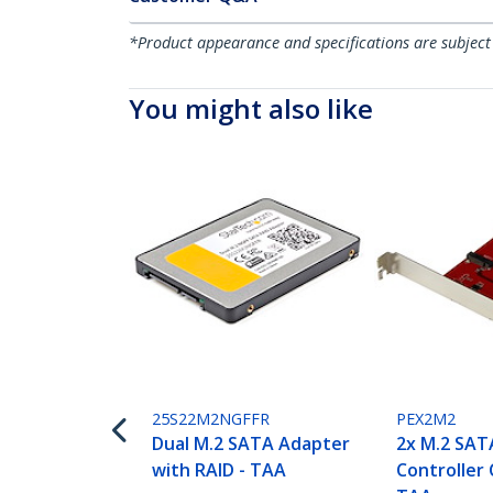
*Product appearance and specifications are subject
You might also like
25S22M2NGFFR
PEX2M2
Dual M.2 SATA Adapter
2x M.2 SAT
with RAID - TAA
Controller 