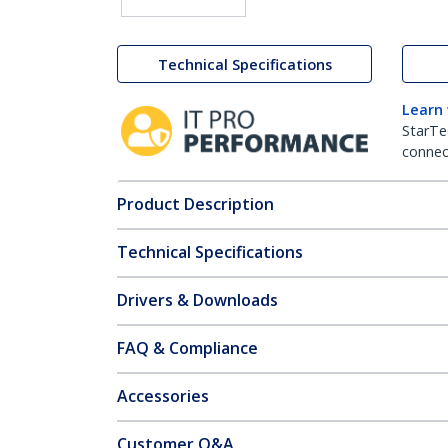
Technical Specifications
Learn
StarTe
connect
Product Description
Technical Specifications
Drivers & Downloads
FAQ & Compliance
Accessories
Customer Q&A