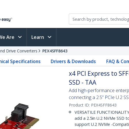
We Are
Learn
and Drive Converters
PEX4SFF8643
ical Specifications
Drivers & Downloads
FAQ & Com
x4 PCI Express to SF
SSD - TAA
Add high-performance enterpr
connecting a 2.5” PCIe U.2 S
Product ID:
PEX4SFF8643
VERSATILE FUNCTIONALITY: 
add a 2.5in U.2 NVMe SSD to
support U.2 NVMe -Compatibl