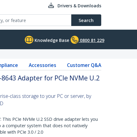
Drivers & Downloads
Search
Knowledge Base
0800 81 229
pliance
Accessories
Customer Q&A
F-8643 Adapter for PCIe NVMe U.2
ise-class storage to your PC or server, by
SD
This PCIe NVMe U.2 SSD drive adapter lets you
 a computer system that does not natively
e with PCIe 3.0 / 2.0