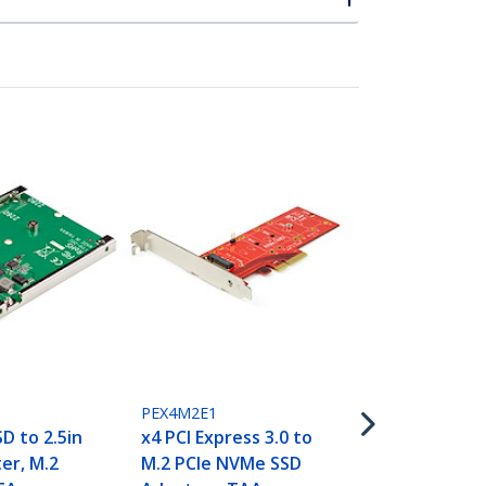
SAT2M2NGFF
M.2 SSD to 
III Adapter -
State Drive
with Protec
Housing - T
PEX4M2E1
D to 2.5in
x4 PCI Express 3.0 to
er, M.2
M.2 PCIe NVMe SSD