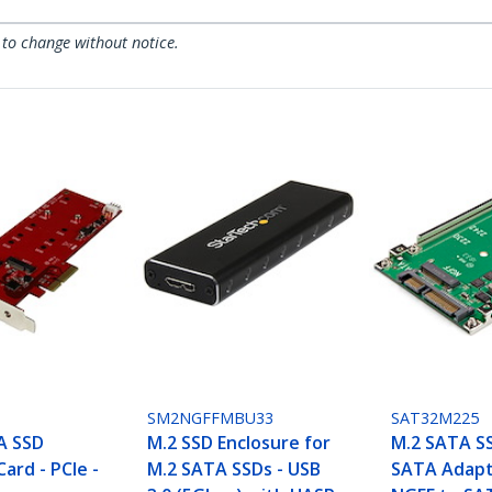
 to change without notice.
SM2NGFFMBU33
SAT32M225
A SSD
M.2 SSD Enclosure for
M.2 SATA SS
Card - PCIe -
M.2 SATA SSDs - USB
SATA Adapt