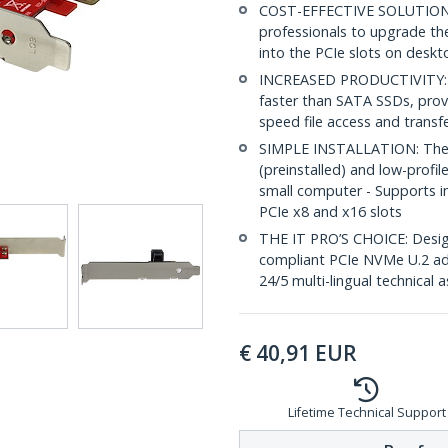
COST-EFFECTIVE SOLUTION: 
professionals to upgrade thei
into the PCIe slots on deskt
INCREASED PRODUCTIVITY: PC
faster than SATA SSDs, provi
speed file access and transf
SIMPLE INSTALLATION: The x4
(preinstalled) and low-profile
small computer - Supports in
PCIe x8 and x16 slots
THE IT PRO’S CHOICE: Design
compliant PCIe NVMe U.2 adap
24/5 multi-lingual technical 
€
40,91
EUR
Lifetime Technical Support