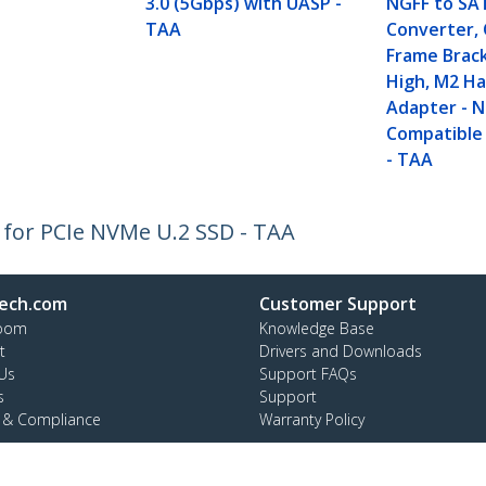
3.0 (5Gbps) with UASP -
NGFF to SA
TAA
Converter,
Frame Brac
High, M2 Ha
Adapter - 
Compatible
- TAA
 for PCIe NVMe U.2 SSD - TAA
ech.com
Customer Support
oom
Knowledge Base
t
Drivers and Downloads
Us
Support FAQs
s
Support
y & Compliance
Warranty Policy