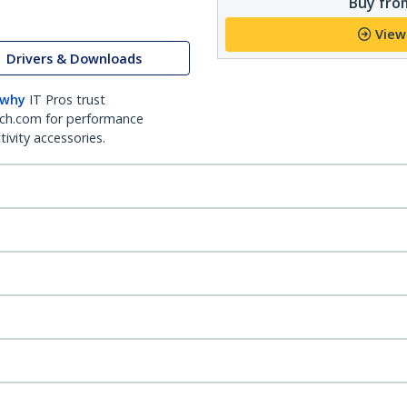
Buy from
View
Drivers & Downloads
 why
IT Pros trust
ch.com for performance
ivity accessories.