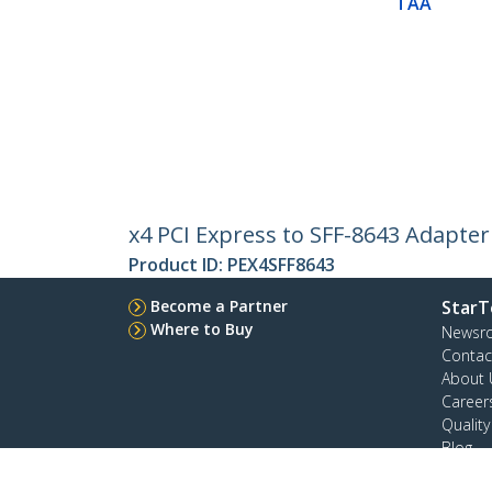
TAA
x4 PCI Express to SFF-8643 Adapter
Product ID:
PEX4SFF8643
Become a Partner
StarT
Where to Buy
Newsr
Contac
About 
Career
Qualit
Blog