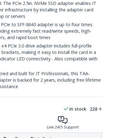
The PCIe 2.5in. NVMe SSD adapter enables IT
r infrastructure by installing the adapter card
op or servers
Ie to SFF-8643 adapter is up to four times
ding extremely fast read/write speeds, high-
ers, and rapid boot times
 PCIe 3.0 drive adapter includes full-profile
 brackets, making it easy to install the card in a
dicator LED connectivity - Also compatible with
ed and built for IT Professionals, this TAA-
ter is backed for 2 years, including free lifetime
assistance
In stock
228
Live 24/5 Support