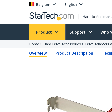
Belgium
English
Product
Support
Who 
Home
Hard Drive Accessories
Drive Adapters 
Overview
Product Description
Techn