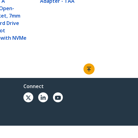
TA
Adapter - TAA
 Open-
ket, 7mm
rd Drive
Not
 with NVMe
Connect