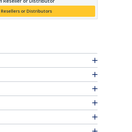
 Reseller or Distributor
 Resellers or Distributors