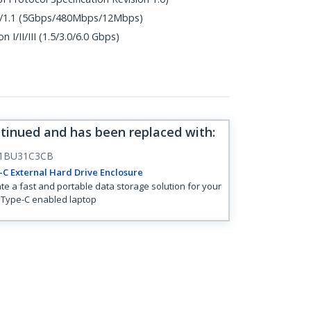
.0/1.1 (5Gbps/480Mbps/12Mbps)
 I/II/III (1.5/3.0/6.0 Gbps)
ntinued and has been replaced with
:
1BU31C3CB
C External Hard Drive Enclosure
te a fast and portable data storage solution for your
Type-C enabled laptop