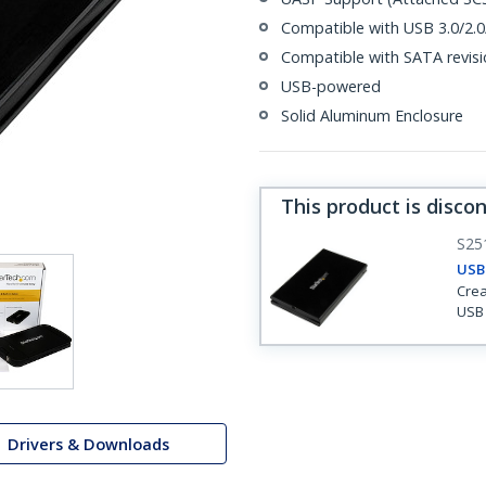
Compatible with USB 3.0/2
Compatible with SATA revision
USB-powered
Solid Aluminum Enclosure
This product is disco
S25
USB-
Crea
USB 
Drivers & Downloads