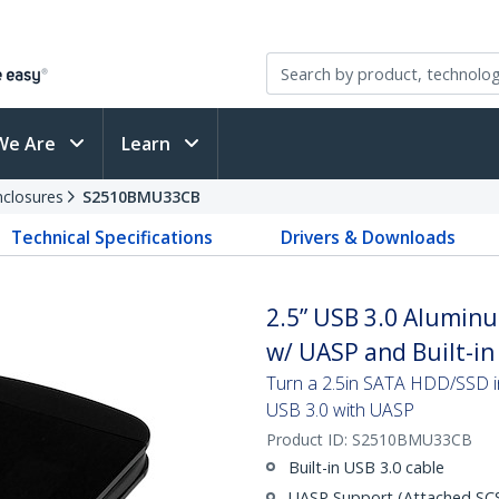
We Are
Learn
nclosures
S2510BMU33CB
Technical Specifications
Drivers & Downloads
2.5” USB 3.0 Aluminu
w/ UASP and Built-in
Turn a 2.5in SATA HDD/SSD in
USB 3.0 with UASP
Product ID:
S2510BMU33CB
Built-in USB 3.0 cable
UASP Support (Attached SCSI 