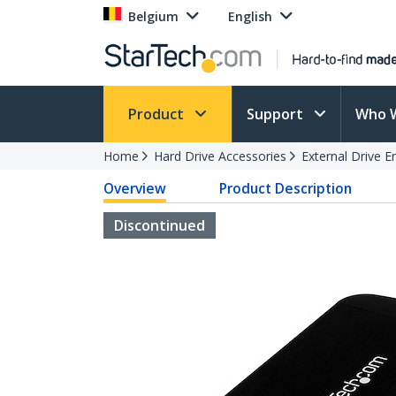
Belgium
English
Product
Support
Who 
Home
Hard Drive Accessories
External Drive E
Overview
Product Description
Discontinued