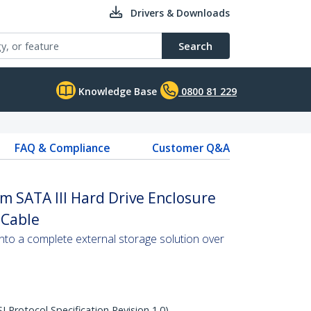
Drivers & Downloads
Search
Knowledge Base
0800 81 229
FAQ & Compliance
Customer Q&A
m SATA III Hard Drive Enclosure
 Cable
to a complete external storage solution over
Protocol Specification Revision 1.0)