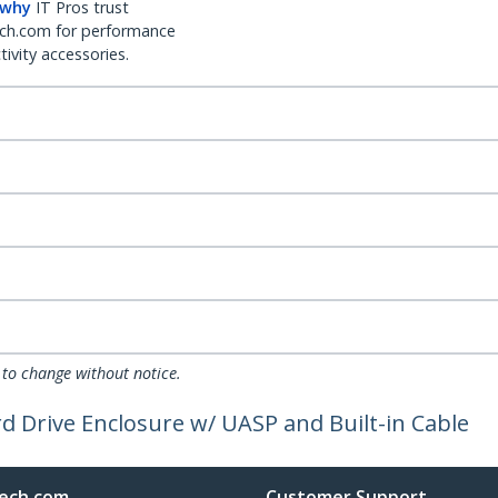
 why
IT Pros trust
ch.com for performance
ivity accessories.
 to change without notice.
d Drive Enclosure w/ UASP and Built-in Cable
ech.com
Customer Support