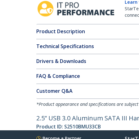
Learn
StarTe
connect
Product Description
Technical Specifications
Drivers & Downloads
FAQ & Compliance
Customer Q&A
*Product appearance and specifications are subject
2.5” USB 3.0 Aluminum SATA III Har
Product ID:
S2510BMU33CB
Become a Partner
StarT