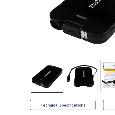
Technical Specifications