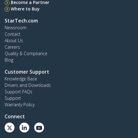
Become a Partner
Where to Buy
StarTech.com
Newsroom
Contact
About Us
Careers
Quality & Compliance
Blog
Customer Support
Knowledge Base
Drivers and Downloads
Support FAQs
Support
Warranty Policy
Connect