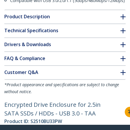
Compatible with USB 3.0/2.0/1.1 (5Gbps/480Mbps/12Mbps)
Product Description
Technical Specifications
Drivers & Downloads
FAQ & Compliance
Customer Q&A
*Product appearance and specifications are subject to change
without notice.
Encrypted Drive Enclosure for 2.5in
SATA SSDs / HDDs - USB 3.0 - TAA
Product ID:
S2510BU33PW