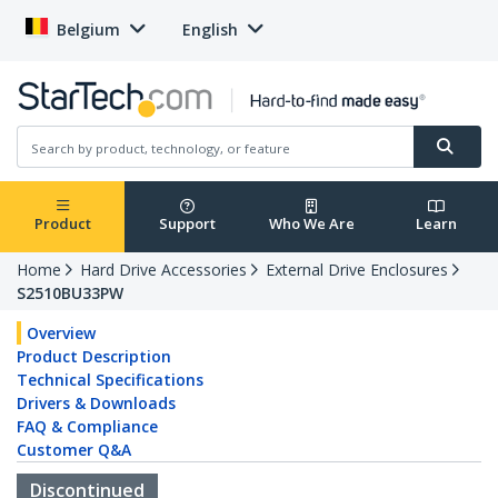
Belgium
English
Product
Support
Who We Are
Learn
Home
Hard Drive Accessories
External Drive Enclosures
S2510BU33PW
Overview
Product Description
Technical Specifications
Drivers & Downloads
FAQ & Compliance
Customer Q&A
Discontinued