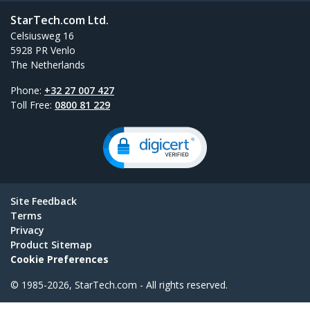
StarTech.com Ltd.
Celsiusweg 16
5928 PR Venlo
The Netherlands
Phone:
+32 27 007 427
Toll Free:
0800 81 229
Site Feedback
Terms
Privacy
Product Sitemap
Cookie Preferences
© 1985-2026, StarTech.com - All rights reserved.