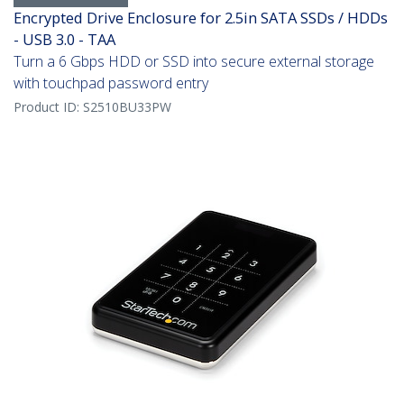
Encrypted Drive Enclosure for 2.5in SATA SSDs / HDDs
- USB 3.0 - TAA
Turn a 6 Gbps HDD or SSD into secure external storage
with touchpad password entry
Product ID:
S2510BU33PW