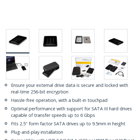
Ensure your external drive data is secure and locked with
real-time 256-bit encryption
Hassle-free operation, with a built-in touchpad
Optimal performance with support for SATA III hard drives
capable of transfer speeds up to 6 Gbps
Fits 2.5" form factor SATA drives up to 9.5mm in height
Plug-and-play installation