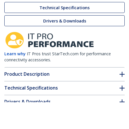
Technical Specifications
Drivers & Downloads
Learn why
IT Pros trust StarTech.com for performance
connectivity accessories.
Product Description
Technical Specifications
Drivers & Downloads
FAQ & Compliance