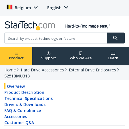
Belgium
English
Product
Support
Who We Are
Learn
Home
Hard Drive Accessories
External Drive Enclosures
S251BMU313
Overview
Product Description
Technical Specifications
Drivers & Downloads
FAQ & Compliance
Accessories
Customer Q&A