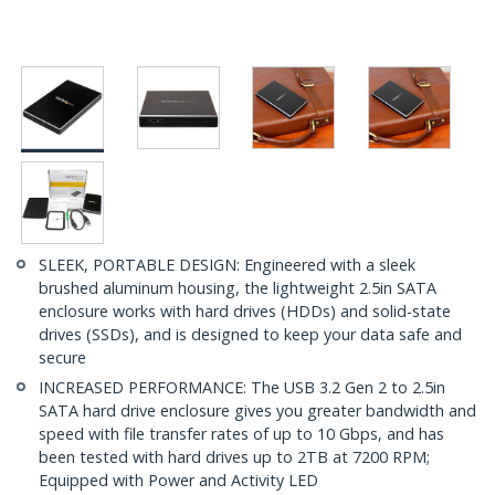
SLEEK, PORTABLE DESIGN: Engineered with a sleek
brushed aluminum housing, the lightweight 2.5in SATA
enclosure works with hard drives (HDDs) and solid-state
drives (SSDs), and is designed to keep your data safe and
secure
INCREASED PERFORMANCE: The USB 3.2 Gen 2 to 2.5in
SATA hard drive enclosure gives you greater bandwidth and
speed with file transfer rates of up to 10 Gbps, and has
been tested with hard drives up to 2TB at 7200 RPM;
Equipped with Power and Activity LED