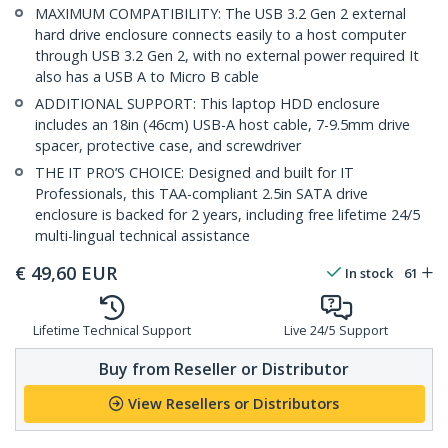
MAXIMUM COMPATIBILITY: The USB 3.2 Gen 2 external
hard drive enclosure connects easily to a host computer
through USB 3.2 Gen 2, with no external power required It
also has a USB A to Micro B cable
ADDITIONAL SUPPORT: This laptop HDD enclosure
includes an 18in (46cm) USB-A host cable, 7-9.5mm drive
spacer, protective case, and screwdriver
THE IT PRO’S CHOICE: Designed and built for IT
Professionals, this TAA-compliant 2.5in SATA drive
enclosure is backed for 2 years, including free lifetime 24/5
multi-lingual technical assistance
€
49,60
EUR
In stock
61
Lifetime Technical Support
Live 24/5 Support
Buy from Reseller or Distributor
View Resellers or Distributors