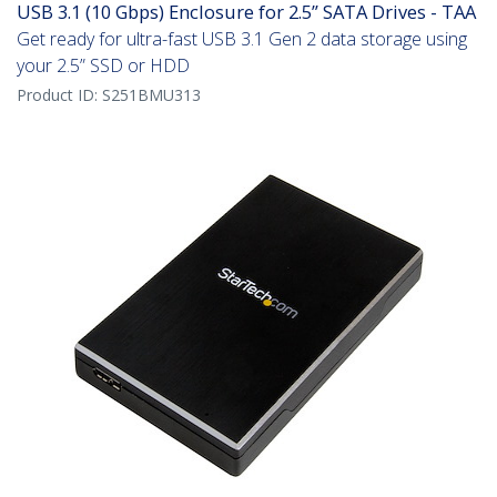
USB 3.1 (10 Gbps) Enclosure for 2.5” SATA Drives - TAA
Get ready for ultra-fast USB 3.1 Gen 2 data storage using
your 2.5” SSD or HDD
Product ID:
S251BMU313