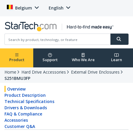
Belgium
English
Product
Support
Who We Are
Learn
Home
Hard Drive Accessories
External Drive Enclosures
S251BMU3FP
Overview
Product Description
Technical Specifications
Drivers & Downloads
FAQ & Compliance
Accessories
Customer Q&A