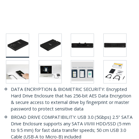
DATA ENCRYPTION & BIOMETRIC SECURITY: Encrypted
Hard Drive Enclosure that has 256-bit AES Data Encryption
& secure access to external drive by fingerprint or master
password to protect sensitive data
BROAD DRIVE COMPATIBILITY: USB 3.0 (5Gbps) 2.5" SATA
Drive Enclosure supports any SATA I/II/III HDD/SSD (5 mm
to 9.5 mm) for fast data transfer speeds; 50 cm USB 3.0
Cable (USB-A to Micro-B) included