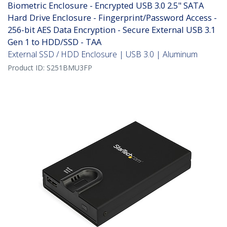
Biometric Enclosure - Encrypted USB 3.0 2.5" SATA
Hard Drive Enclosure - Fingerprint/Password Access -
256-bit AES Data Encryption - Secure External USB 3.1
Gen 1 to HDD/SSD - TAA
External SSD / HDD Enclosure | USB 3.0 | Aluminum
Product ID:
S251BMU3FP