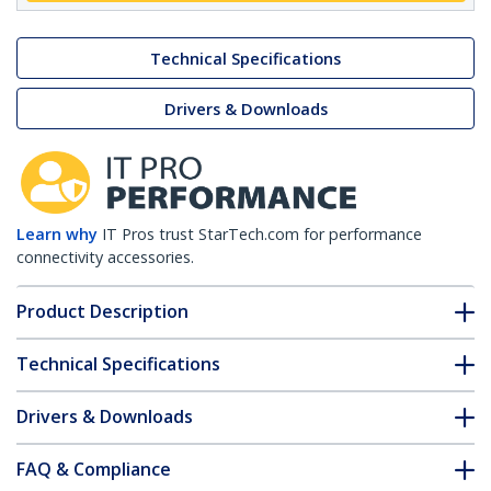
Technical Specifications
Drivers & Downloads
Learn why
IT Pros trust StarTech.com for performance
connectivity accessories.
Product Description
Technical Specifications
Drivers & Downloads
FAQ & Compliance