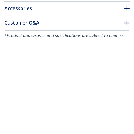
Accessories
Customer Q&A
*Product appearance and specifications are subject to change
without notice.
You might also like
S2510BMU33
UNI251BMU33
2.5in Aluminum USB
USB 3.0 Universal
3.0 External SATA III
2.5in SATA III or IDE