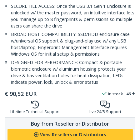
SECURE FILE ACCESS: Once the USB 3.1 Gen 1 Enclosure is
unlocked w/ the master password, an intuitive interface lets
you manage up to 8 fingerprints & permissions so multiple
users can share the drive
BROAD HOST COMPATIBILITY: SSD/HDD enclosure case
w/universal OS support & plug-and-play use w/ any USB
host/laptop; Fingerprint Management Interface requires
Windows OS for initial setup & permissions
DESIGNED FOR PERFORMANCE: Compact & portable
biometric enclosure w/ aluminum housing protects your
drive & has ventilation holes for heat dissipation; LEDs
indicate power, lock, unlock & error status
€
90,52
EUR
In stock
46
Lifetime Technical Support
Live 24/5 Support
Buy from Reseller or Distributor
View Resellers or Distributors