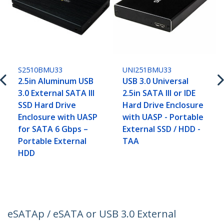
S2510BMU33
UNI251BMU33
2.5in Aluminum USB
USB 3.0 Universal
3.0 External SATA III
2.5in SATA III or IDE
SSD Hard Drive
Hard Drive Enclosure
Enclosure with UASP
with UASP - Portable
for SATA 6 Gbps –
External SSD / HDD -
Portable External
TAA
HDD
eSATAp / eSATA or USB 3.0 External