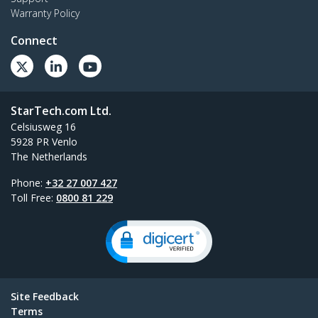
Warranty Policy
Connect
StarTech.com Ltd.
Celsiusweg 16
5928 PR Venlo
The Netherlands
Phone:
+32 27 007 427
Toll Free:
0800 81 229
Site Feedback
Terms