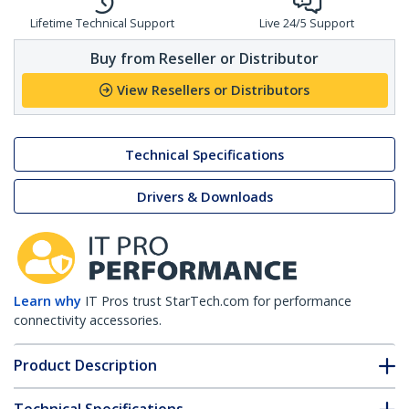
Lifetime Technical Support
Live 24/5 Support
Buy from Reseller or Distributor
View Resellers or Distributors
Technical Specifications
Drivers & Downloads
Learn why
IT Pros trust StarTech.com for performance
connectivity accessories.
Product Description