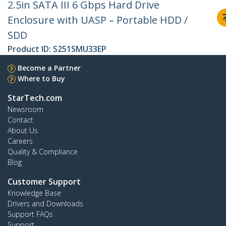
2.5in SATA III 6 Gbps Hard Drive
Enclosure with UASP – Portable HDD /
SDD
Product ID:
S251SMU33EP
Become a Partner
Where to Buy
StarTech.com
Newsroom
Contact
About Us
Careers
Quality & Compliance
Blog
Customer Support
Knowledge Base
Drivers and Downloads
Support FAQs
Support