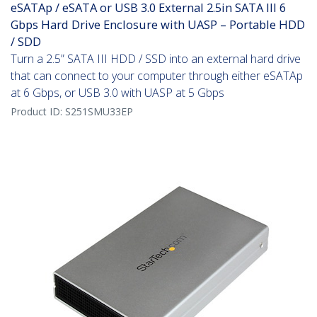
eSATAp / eSATA or USB 3.0 External 2.5in SATA III 6
Gbps Hard Drive Enclosure with UASP – Portable HDD
/ SDD
Turn a 2.5” SATA III HDD / SSD into an external hard drive
that can connect to your computer through either eSATAp
at 6 Gbps, or USB 3.0 with UASP at 5 Gbps
Product ID:
S251SMU33EP