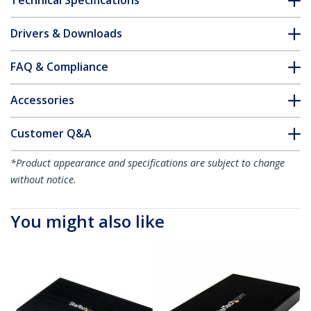
Technical Specifications
Drivers & Downloads
FAQ & Compliance
Accessories
Customer Q&A
*Product appearance and specifications are subject to change
without notice.
You might also like