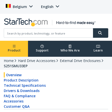
Belgium
English
Product
Support
Who We Are
Learn
Home
Hard Drive Accessories
External Drive Enclosures
S251SMU33EP
Overview
Product Description
Technical Specifications
Drivers & Downloads
FAQ & Compliance
Accessories
Customer Q&A