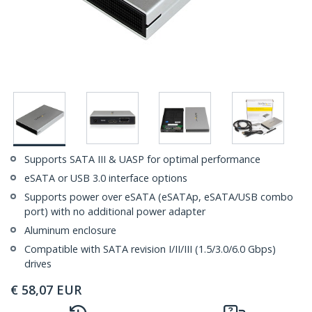
Supports SATA III & UASP for optimal performance
eSATA or USB 3.0 interface options
Supports power over eSATA (eSATAp, eSATA/USB combo
port) with no additional power adapter
Aluminum enclosure
Compatible with SATA revision I/II/III (1.5/3.0/6.0 Gbps)
drives
€
58,07
EUR