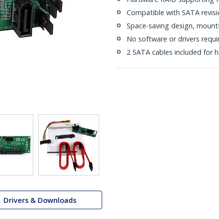
Compatible with SATA revision
Space-saving design, mounts 
No software or drivers requi
2 SATA cables included for ha
Drivers & Downloads