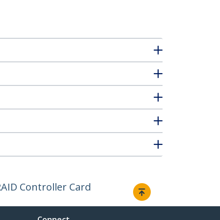
AID Controller Card
Connect