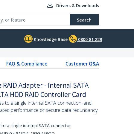
Drivers & Downloads
Search
Knowledge Base
0800 81 229
FAQ & Compliance
Customer Q&A
 RAID Adapter - Internal SATA
ATA HDD RAID Controller Card
 to a single internal SATA connection, and
erated performance or secure data redundancy
 to a single internal SATA connector
AID 0 / RAID 1 / BIG / JBOD