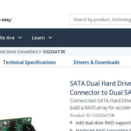
We Are
Learn
and Drive Converters
S322SAT3R
Technical Specifications
Drivers & Downloads
SATA Dual Hard Drive
Connector to Dual S
Connect two SATA Hard Drives
build a RAID array for accel
Product ID:
S322SAT3R
Add dual drive RAID support
Hardware RAID supporting R