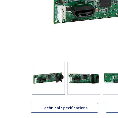
Technical Specifications