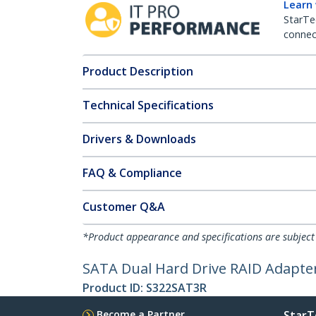
Learn
StarTe
connect
Product Description
Technical Specifications
Drivers & Downloads
FAQ & Compliance
Customer Q&A
*Product appearance and specifications are subject
SATA Dual Hard Drive RAID Adapter
Product ID:
S322SAT3R
Become a Partner
StarT