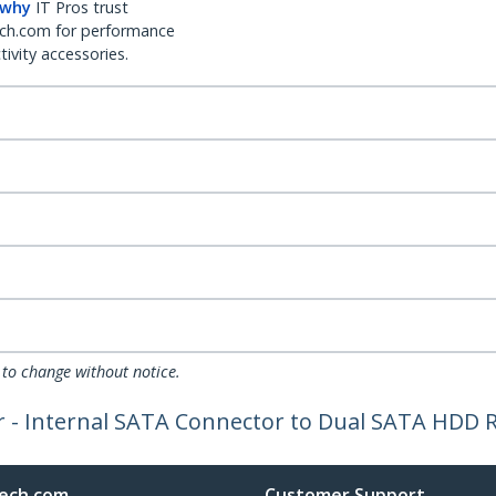
 why
IT Pros trust
ch.com for performance
ivity accessories.
 to change without notice.
 - Internal SATA Connector to Dual SATA HDD R
ech.com
Customer Support