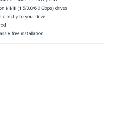
 I/II/III (1.5/3.0/6.0 Gbps) drives
directly to your drive
red
ssle-free installation