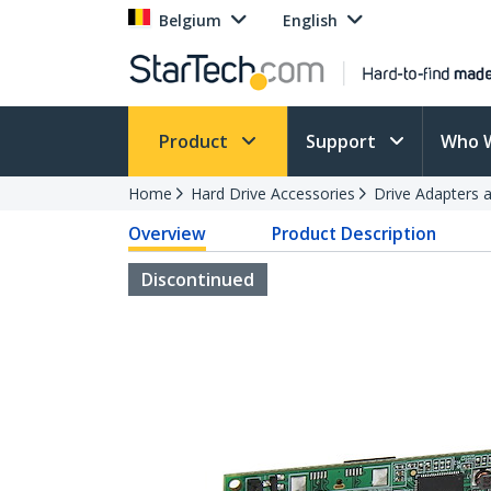
Belgium
English
Product
Support
Who 
Home
Hard Drive Accessories
Drive Adapters 
Overview
Product Description
Discontinued