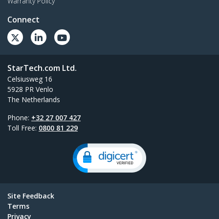
Warranty Policy
Connect
StarTech.com Ltd.
Celsiusweg 16
5928 PR Venlo
The Netherlands
Phone:
+32 27 007 427
Toll Free:
0800 81 229
Site Feedback
Terms
Privacy