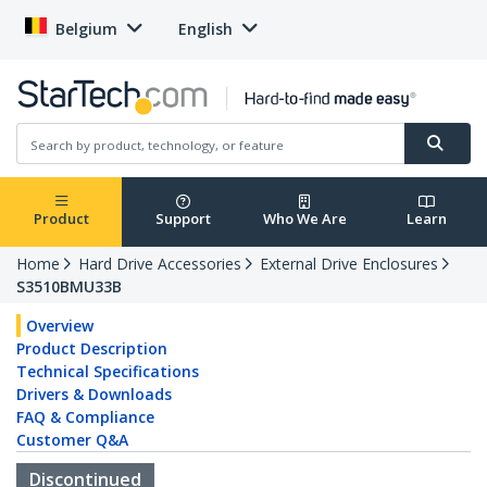
Belgium
English
Product
Support
Who We Are
Learn
Home
Hard Drive Accessories
External Drive Enclosures
S3510BMU33B
Overview
Product Description
Technical Specifications
Drivers & Downloads
FAQ & Compliance
Customer Q&A
Discontinued