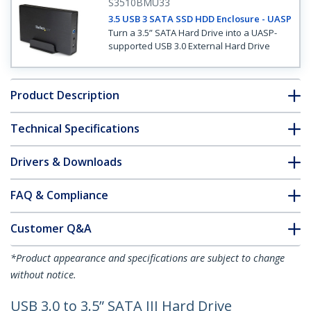
S3510BMU33
3.5 USB 3 SATA SSD HDD Enclosure - UASP
Turn a 3.5” SATA Hard Drive into a UASP-
supported USB 3.0 External Hard Drive
Product Description
Technical Specifications
Drivers & Downloads
FAQ & Compliance
Customer Q&A
*Product appearance and specifications are subject to change
without notice.
USB 3.0 to 3.5” SATA III Hard Drive