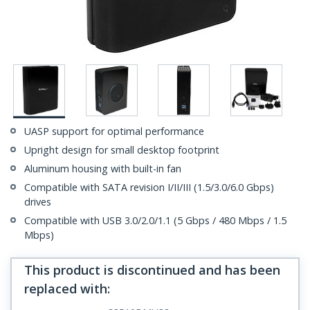
UASP support for optimal performance
Upright design for small desktop footprint
Aluminum housing with built-in fan
Compatible with SATA revision I/II/III (1.5/3.0/6.0 Gbps)
drives
Compatible with USB 3.0/2.0/1.1 (5 Gbps / 480 Mbps / 1.5
Mbps)
This product is discontinued and has been
replaced with
: