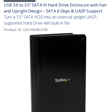
USB 3.0 to 3.5” SATA III Hard Drive Enclosure with Fan
and Upright Design – SATA 6 Gbps & UASP Support
Turn a 3.5” SATA HDD into an external upright UASP-
supported Hard Drive with built-in fan
Product ID:
S3510BMU33B