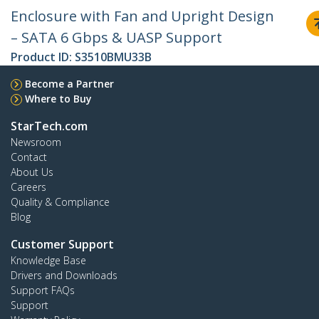
Enclosure with Fan and Upright Design
– SATA 6 Gbps & UASP Support
Product ID:
S3510BMU33B
Become a Partner
Where to Buy
StarTech.com
Newsroom
Contact
About Us
Careers
Quality & Compliance
Blog
Customer Support
Knowledge Base
Drivers and Downloads
Support FAQs
Support