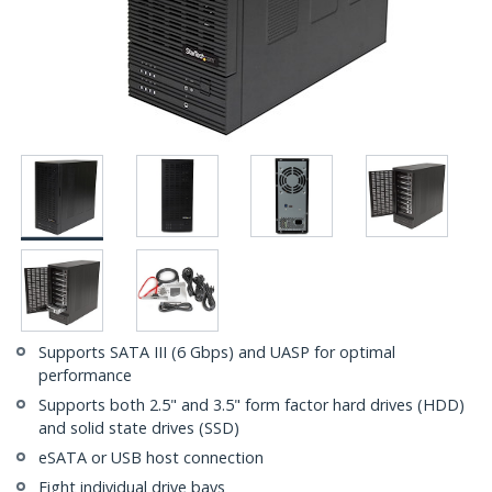
Supports SATA III (6 Gbps) and UASP for optimal
performance
Supports both 2.5" and 3.5" form factor hard drives (HDD)
and solid state drives (SSD)
eSATA or USB host connection
Eight individual drive bays