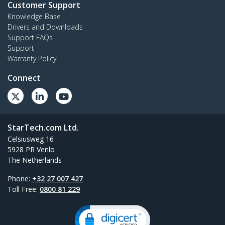
Customer Support
Knowledge Base
Drivers and Downloads
Support FAQs
Support
Warranty Policy
Connect
StarTech.com Ltd.
Celsiusweg 16
5928 PR Venlo
The Netherlands
Phone:
+32 27 007 427
Toll Free:
0800 81 229