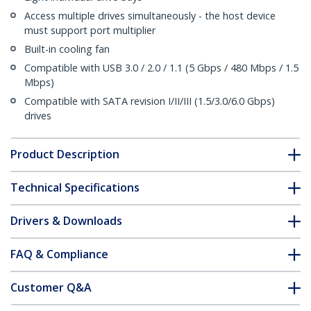
Access multiple drives simultaneously - the host device
must support port multiplier
Built-in cooling fan
Compatible with USB 3.0 / 2.0 / 1.1 (5 Gbps / 480 Mbps / 1.5
Mbps)
Compatible with SATA revision I/II/III (1.5/3.0/6.0 Gbps)
drives
Product Description
Technical Specifications
Drivers & Downloads
FAQ & Compliance
Customer Q&A