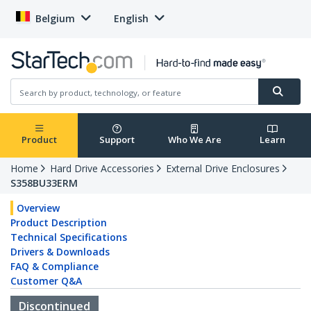
Belgium
English
Product
Support
Who We Are
Learn
Home
Hard Drive Accessories
External Drive Enclosures
S358BU33ERM
Overview
Product Description
Technical Specifications
Drivers & Downloads
FAQ & Compliance
Customer Q&A
Discontinued