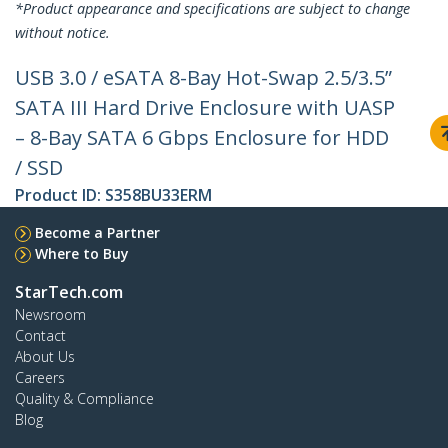
*Product appearance and specifications are subject to change
without notice.
USB 3.0 / eSATA 8-Bay Hot-Swap 2.5/3.5”
SATA III Hard Drive Enclosure with UASP
– 8-Bay SATA 6 Gbps Enclosure for HDD
/ SSD
Product ID:
S358BU33ERM
Become a Partner
Where to Buy
StarTech.com
Newsroom
Contact
About Us
Careers
Quality & Compliance
Blog