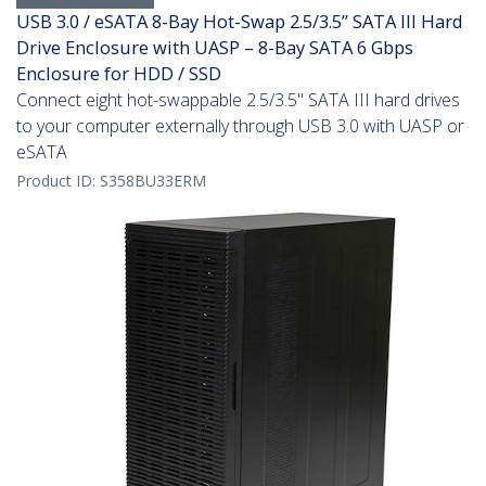
USB 3.0 / eSATA 8-Bay Hot-Swap 2.5/3.5” SATA III Hard
Drive Enclosure with UASP – 8-Bay SATA 6 Gbps
Enclosure for HDD / SSD
Connect eight hot-swappable 2.5/3.5" SATA III hard drives
to your computer externally through USB 3.0 with UASP or
eSATA
Product ID:
S358BU33ERM