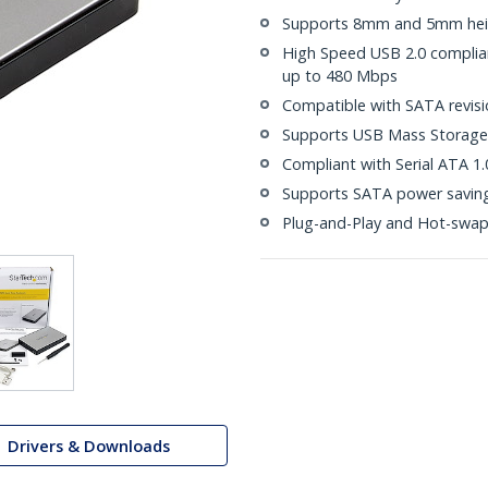
Supports 8mm and 5mm heig
High Speed USB 2.0 compliant
up to 480 Mbps
Compatible with SATA revisio
Supports USB Mass Storage 
Compliant with Serial ATA 1.
Supports SATA power saving
Plug-and-Play and Hot-swa
Drivers & Downloads