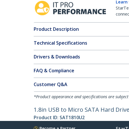
Learn
StarTe
connect
Product Description
Technical Specifications
Drivers & Downloads
FAQ & Compliance
Customer Q&A
*Product appearance and specifications are subject
1.8in USB to Micro SATA Hard Driv
Product ID:
SAT1810U2
Become a Partner
StarT