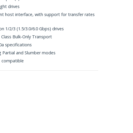
ht drives
 host interface, with support for transfer rates
n 1/2/3 (1.5/3.0/6.0 Gbps) drives
Class Bulk-Only Transport
0a specifications
 Partial and Slumber modes
p compatible