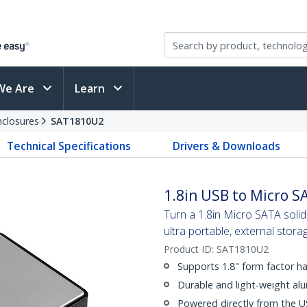
We Are
Learn
nclosures
SAT1810U2
Technical Specifications
Drivers & Downloads
1.8in USB to Micro S
Turn a 1.8in Micro SATA solid
ultra portable, external stora
Product ID:
SAT1810U2
Supports 1.8" form factor ha
Durable and light-weight al
Powered directly from the U