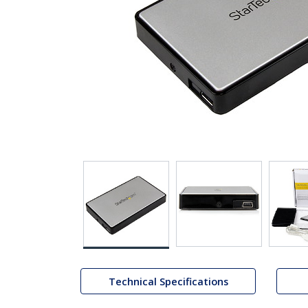
Technical Specifications