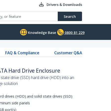
Drivers & Downloads
Search
Knowledge Base
0800 81 229
FAQ & Compliance
Customer Q&A
ATA Hard Drive Enclosure
 state drive (SSD) hard drive (HDD) into an
ge solution
rd drives (HDD) and solid state drives (SSD)
uminum side panels
SB port(s)