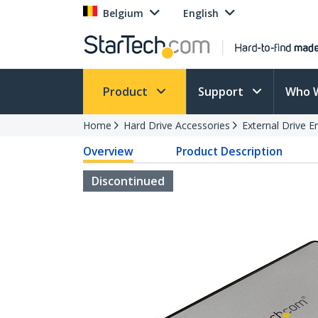
Belgium
English
Product
Support
Who 
Home
Hard Drive Accessories
External Drive E
Overview
Product Description
Discontinued