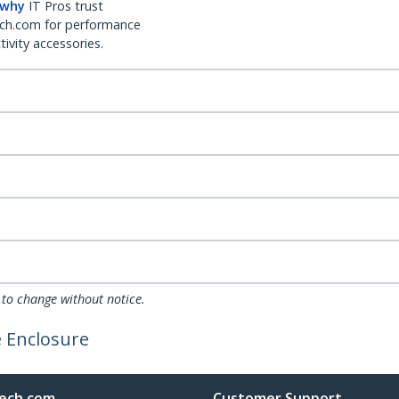
 why
IT Pros trust
ch.com for performance
ivity accessories.
 to change without notice.
e Enclosure
ech.com
Customer Support