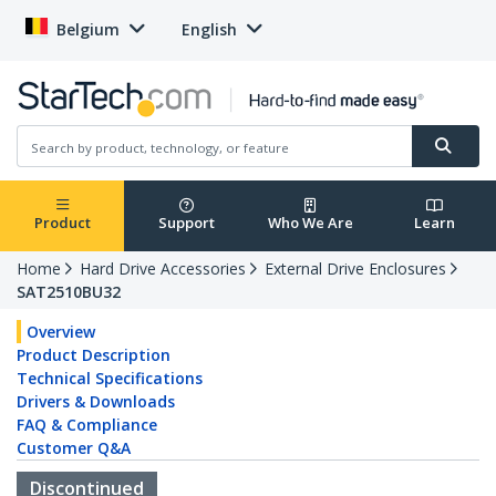
Belgium
English
Product
Support
Who We Are
Learn
Home
Hard Drive Accessories
External Drive Enclosures
SAT2510BU32
Overview
Product Description
Technical Specifications
Drivers & Downloads
FAQ & Compliance
Customer Q&A
Discontinued