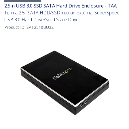
2.5in USB 3.0 SSD SATA Hard Drive Enclosure - TAA
Turn a 2.5" SATA HDD/SSD into an external SuperSpeed
USB 3.0 Hard Drive/Solid State Drive
Product ID:
SAT2510BU32