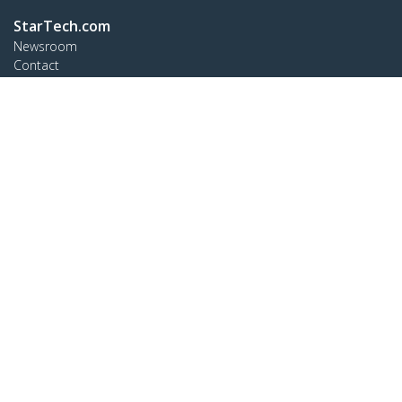
StarTech.com
Newsroom
Contact
About Us
Careers
Quality & Compliance
Blog
Customer Support
Knowledge Base
Drivers and Downloads
Support FAQs
Support
Warranty Policy
Connect
StarTech.com Ltd.