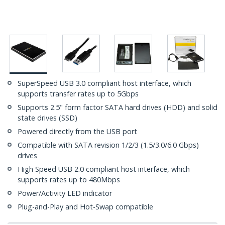
SuperSpeed USB 3.0 compliant host interface, which
supports transfer rates up to 5Gbps
Supports 2.5" form factor SATA hard drives (HDD) and solid
state drives (SSD)
Powered directly from the USB port
Compatible with SATA revision 1/2/3 (1.5/3.0/6.0 Gbps)
drives
High Speed USB 2.0 compliant host interface, which
supports rates up to 480Mbps
Power/Activity LED indicator
Plug-and-Play and Hot-Swap compatible