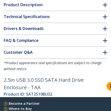
Product Description
Technical Specifications
Drivers & Downloads
FAQ & Compliance
Customer Q&A
*Product appearance and specifications are subject to change
without notice.
2.5in USB 3.0 SSD SATA Hard Drive
Enclosure - TAA
Product ID:
SAT2510BU32
Become a Partner
Where to Buy