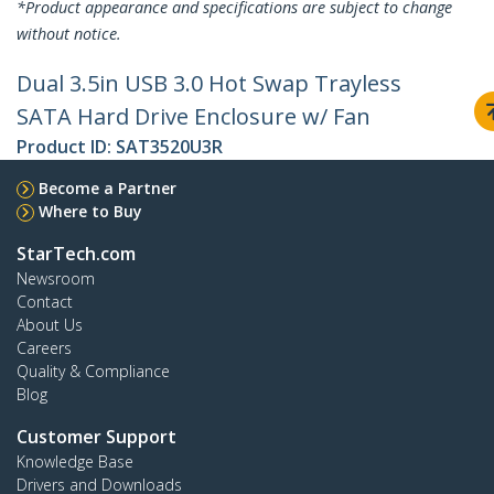
*Product appearance and specifications are subject to change
without notice.
Dual 3.5in USB 3.0 Hot Swap Trayless
SATA Hard Drive Enclosure w/ Fan
Product ID:
SAT3520U3R
Become a Partner
Where to Buy
StarTech.com
Newsroom
Contact
About Us
Careers
Quality & Compliance
Blog
Customer Support
Knowledge Base
Drivers and Downloads