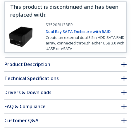
This product is discontinued and has been
replaced with
:
S3520BU33ER
Dual Bay SATA Enclosure with RAID
Create an external dual 3.5in HDD SATA RAID
array, connected through either USB 3.0 with
UASP or eSATA
Product Description
Technical Specifications
Drivers & Downloads
FAQ & Compliance
Customer Q&A