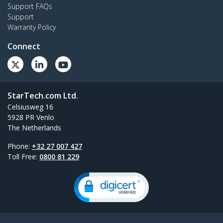
Support FAQs
Support
Warranty Policy
Connect
StarTech.com Ltd.
Celsiusweg 16
5928 PR Venlo
The Netherlands
Phone:
+32 27 007 427
Toll Free:
0800 81 229