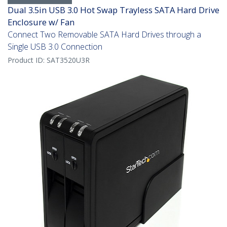
Dual 3.5in USB 3.0 Hot Swap Trayless SATA Hard Drive
Enclosure w/ Fan
Connect Two Removable SATA Hard Drives through a
Single USB 3.0 Connection
Product ID:
SAT3520U3R