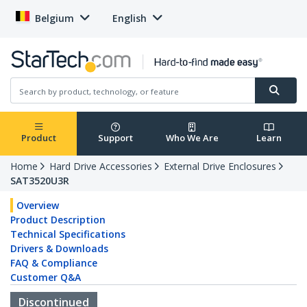
Belgium
English
Product
Support
Who We Are
Learn
Home
Hard Drive Accessories
External Drive Enclosures
SAT3520U3R
Overview
Product Description
Technical Specifications
Drivers & Downloads
FAQ & Compliance
Customer Q&A
Discontinued