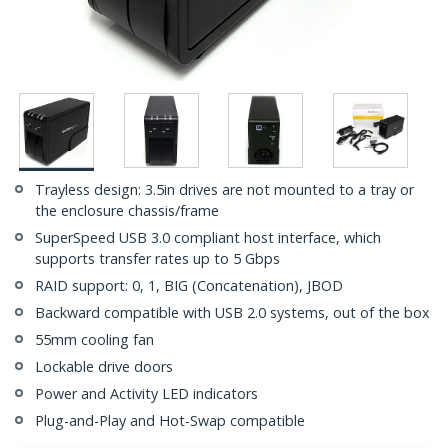
Trayless design: 3.5in drives are not mounted to a tray or
the enclosure chassis/frame
SuperSpeed USB 3.0 compliant host interface, which
supports transfer rates up to 5 Gbps
RAID support: 0, 1, BIG (Concatenation), JBOD
Backward compatible with USB 2.0 systems, out of the box
55mm cooling fan
Lockable drive doors
Power and Activity LED indicators
Plug-and-Play and Hot-Swap compatible