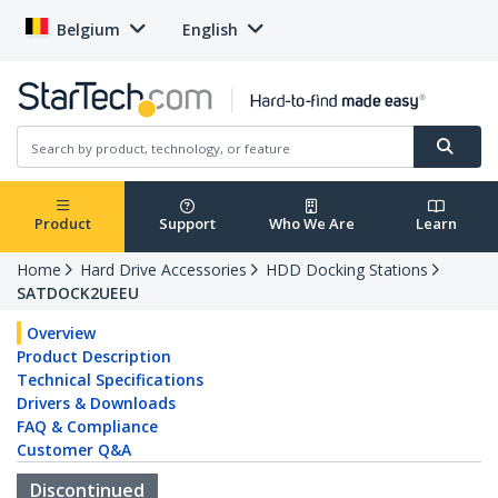
Belgium
English
Product
Support
Who We Are
Learn
Home
Hard Drive Accessories
HDD Docking Stations
SATDOCK2UEEU
Overview
Product Description
Technical Specifications
Drivers & Downloads
FAQ & Compliance
Customer Q&A
Discontinued