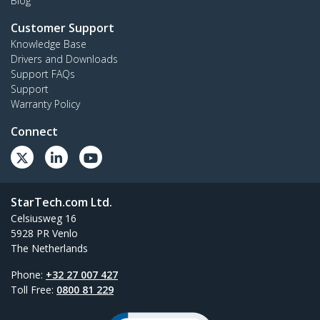
Blog
Customer Support
Knowledge Base
Drivers and Downloads
Support FAQs
Support
Warranty Policy
Connect
StarTech.com Ltd.
Celsiusweg 16
5928 PR Venlo
The Netherlands
Phone:
+32 27 007 427
Toll Free:
0800 81 229