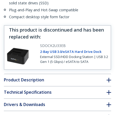
solid state drives (SSD)
Plug-and-Play and Hot-Swap compatible
Compact desktop style form factor
This product is discontinued and has been
replaced with
:
SDOCK2U33EB
2-Bay USB 3.0/eSATA Hard Drive Dock
External SSD/HDD Docking Station | USB 3.2
Gen 1 (5 Gbps) / eSATA to SATA
Product Description
Technical Specifications
Drivers & Downloads