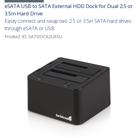
eSATA USB to SATA External HDD Dock for Dual 2.5 or
3.5in Hard Drive
Easily connect and swap two 2.5 or 3.5in SATA hard drives
through eSATA or USB
Product ID:
SATDOCK2UEEU