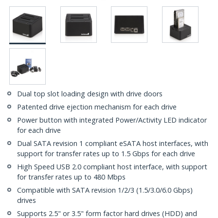
Dual top slot loading design with drive doors
Patented drive ejection mechanism for each drive
Power button with integrated Power/Activity LED indicator
for each drive
Dual SATA revision 1 compliant eSATA host interfaces, with
support for transfer rates up to 1.5 Gbps for each drive
High Speed USB 2.0 compliant host interface, with support
for transfer rates up to 480 Mbps
Compatible with SATA revision 1/2/3 (1.5/3.0/6.0 Gbps)
drives
Supports 2.5" or 3.5" form factor hard drives (HDD) and