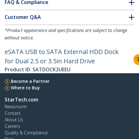
FAQ & Compliance
Customer Q&A
*Product appearance and specifications are subject to change
without notice.
eSATA USB to SATA External HDD Dock
for Dual 2.5 or 3.5in Hard Drive
Product ID:
SATDOCK2UEEU
Become a Partner
Where to Buy
StarTech.com
Newsroom
Contact
About Us
Careers
Quality & Compliance