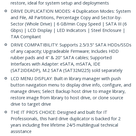
restore, ideal for system setup and deployments
DRIVE DUPLICATION MODES: 4 Duplication Modes: System
and File, All Partitions, Percentage Copy and Sector-by-
Sector (Whole Drive) | 6 GB/min Copy Speed | SATA III (6
Gbps) | LCD Display | LED Indicators | Steel Enclosure |
TAA Compliant
DRIVE COMPATIBILITY: Supports 2.5/3.5" SATA HDDs/SSDs
of any capacity; Upgradeable Firmware; Includes HDD
rubber pads and 4" & 20" SATA cables; Supported
Interfaces with Adapter: eSATA, mSATA, IDE
(SAT2IDEADP), M.2 SATA (SAT32M225) sold separately
LCD MENU DISPLAY: Built-in library manager with push
button navigation menu to display drive info, configure, and
manage drives; Select Backup host drive to image library,
restore image from library to host drive, or clone source
drive to target drive
THE IT PRO’S CHOICE: Designed and built for IT
Professionals, this hard drive duplicator is backed for 2
years including free lifetime 24/5 multilingual technical
assistance