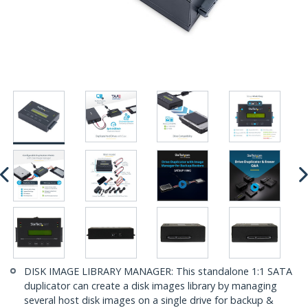
DISK IMAGE LIBRARY MANAGER: This standalone 1:1 SATA
duplicator can create a disk images library by managing
several host disk images on a single drive for backup &