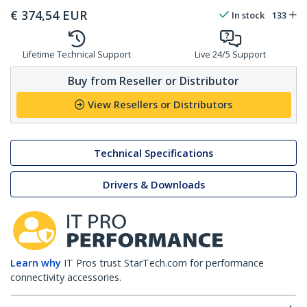
€
374,54
EUR
In stock
133
Lifetime Technical Support
Live 24/5 Support
Buy from Reseller or Distributor
View Resellers or Distributors
Technical Specifications
Drivers & Downloads
Learn why
IT Pros trust StarTech.com for performance
connectivity accessories.