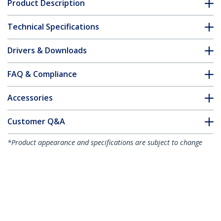
Product Description
Technical Specifications
Drivers & Downloads
FAQ & Compliance
Accessories
Customer Q&A
*Product appearance and specifications are subject to change
without notice.
You might also like