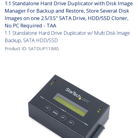
1:1 Standalone Hard Drive Duplicator with Disk Image
Manager For Backup and Restore, Store Several Disk
Images on one 2.5/3.5" SATA Drive, HDD/SSD Cloner,
No PC Required - TAA
1:1 Standalone Hard Drive Duplicator w/ Multi Disk Image
Backup, SATA HDD/SSD
Product ID:
SATDUP11IMG