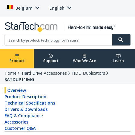
Belgium
English
Product
Support
Who We Are
Learn
Home
Hard Drive Accessories
HDD Duplicators
SATDUP11IMG
Overview
Product Description
Technical Specifications
Drivers & Downloads
FAQ & Compliance
Accessories
Customer Q&A