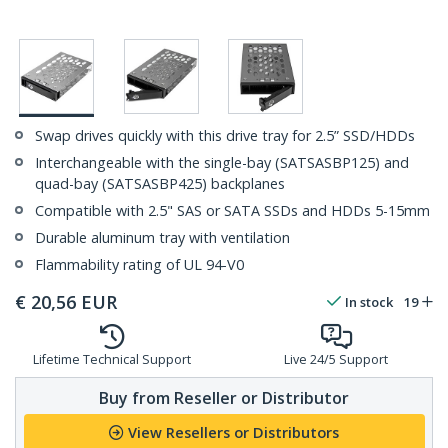
Swap drives quickly with this drive tray for 2.5” SSD/HDDs
Interchangeable with the single-bay (SATSASBP125) and
quad-bay (SATSASBP425) backplanes
Compatible with 2.5" SAS or SATA SSDs and HDDs 5-15mm
Durable aluminum tray with ventilation
Flammability rating of UL 94-V0
€
20,56
EUR
In stock
19
Lifetime Technical Support
Live 24/5 Support
Buy from Reseller or Distributor
View Resellers or Distributors