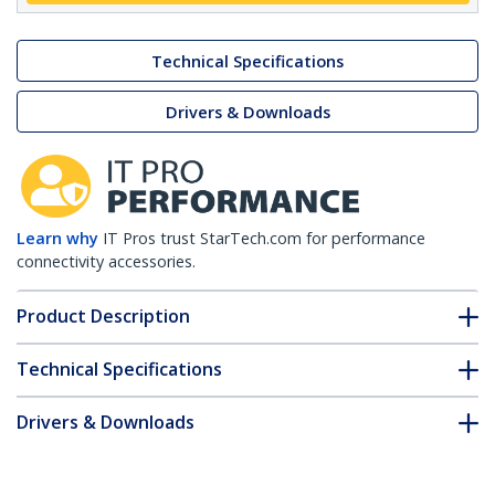
Technical Specifications
Drivers & Downloads
Learn why
IT Pros trust StarTech.com for performance
connectivity accessories.
Product Description
Technical Specifications
Drivers & Downloads
FAQ & Compliance