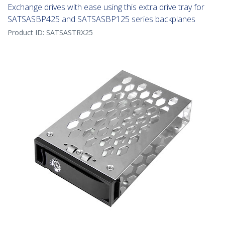
Exchange drives with ease using this extra drive tray for
SATSASBP425 and SATSASBP125 series backplanes
Product ID:
SATSASTRX25