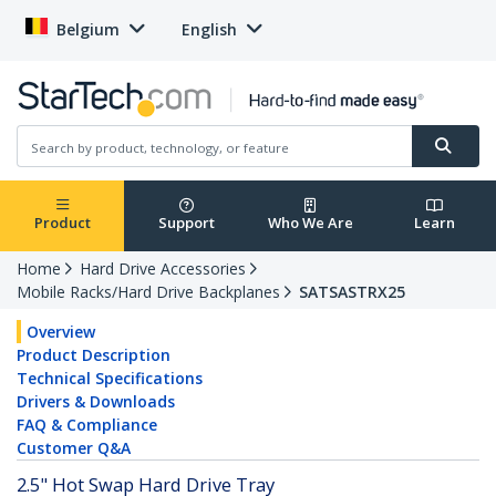
Belgium
English
Product
Support
Who We Are
Learn
Home
Hard Drive Accessories
Mobile Racks/Hard Drive Backplanes
SATSASTRX25
Overview
Product Description
Technical Specifications
Drivers & Downloads
FAQ & Compliance
Customer Q&A
2.5" Hot Swap Hard Drive Tray