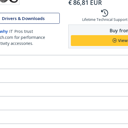
€
86,81
EUR
Drivers & Downloads
Lifetime Technical Support
Buy from
 why
IT Pros trust
ch.com for performance
View
ivity accessories.