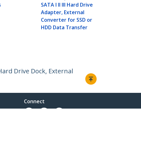
Dock, Extern
s
SATA I II III Hard Drive
SATA I/II/II
Adapter, External
Docking Sta
Converter for SSD or
Loading Har
HDD Data Transfer
Hard Drive Dock, External
Connect