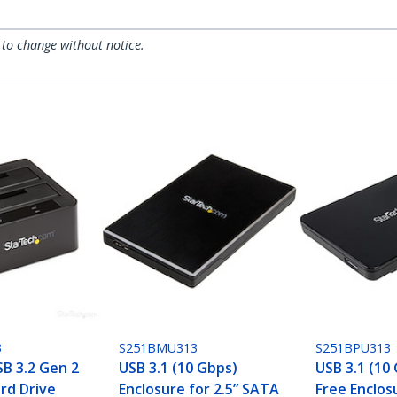
 to change without notice.
3
S251BMU313
S251BPU313
SB 3.2 Gen 2
USB 3.1 (10 Gbps)
USB 3.1 (10
rd Drive
Enclosure for 2.5” SATA
Free Enclosu