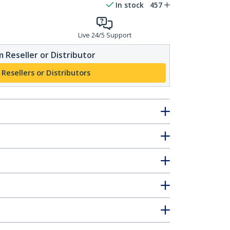
In stock
457
Live 24/5 Support
 Reseller or Distributor
 Resellers or Distributors