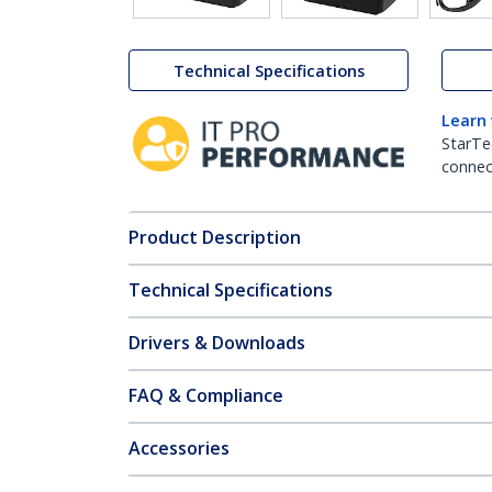
Technical Specifications
Learn
StarTe
connect
Product Description
Technical Specifications
Drivers & Downloads
FAQ & Compliance
Accessories