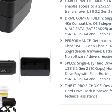
HARD DRIVE DOCKING STATION
enables access to a 2.5/3.5"
transfer over USB 3.2 Gen 2
DRIVE COMPATIBILITY: Suppo
4Kn Compatible; OS Indepe
& M.2 SATA (SAT32M225) adap
eSATA, USB-A and C cables
PERFORMANCE: Get maximum 
Gbps USB 3.2 or 6 Gbps eSAT
upgradeable firmware; Back
No software / drivers requir
SPECS: Single-Bay Hard Drive
USB 3.2 Gen 2 (10 Gbps) Ho
Drive Bay with Eject Button;
eSATA, USB-A and C cables
THE IT PRO'S CHOICE: Designe
Hard Drive Dock is backed for
technical assistance