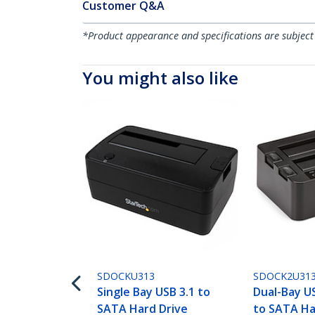
Customer Q&A
*Product appearance and specifications are subject
You might also like
SDOCKU313
SDOCK2U31
Single Bay USB 3.1 to
Dual-Bay U
SATA Hard Drive
to SATA Ha