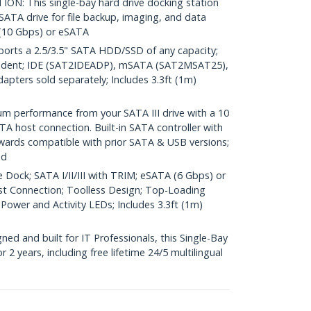
: This single-bay hard drive docking station
 SATA drive for file backup, imaging, and data
 (10 Gbps) or eSATA
rts a 2.5/3.5" SATA HDD/SSD of any capacity;
ndent; IDE (SAT2IDEADP), mSATA (SAT2MSAT25),
ters sold separately; Includes 3.3ft (1m)
performance from your SATA III drive with a 10
A host connection. Built-in SATA controller with
wards compatible with prior SATA & USB versions;
ed
 Dock; SATA I/II/III with TRIM; eSATA (6 Gbps) or
st Connection; Toolless Design; Top-Loading
 Power and Activity LEDs; Includes 3.3ft (1m)
d and built for IT Professionals, this Single-Bay
 2 years, including free lifetime 24/5 multilingual