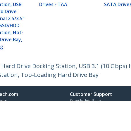
ation, USB
Drives - TAA
SATA Drive
d Drive
nal 2.5/3.5"
II SSD/HDD
ation, Hot-
Drive Bay,
ng
 Hard Drive Docking Station, USB 3.1 (10 Gbps) 
Station, Top-Loading Hard Drive Bay
ech.com
Customer Support
oom
Knowledge Base
t
Drivers and Downloads
Us
Support FAQs
s
Support
y & Compliance
Warranty Policy