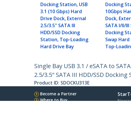
Docking Station, USB
Docking St
3.1 (10 Gbps) Hard
10Gbps Har
Drive Dock, External
Dock, Exter
2.5/3.5" SATA III
SATA I/II/I
HDD/SSD Docking
Docking St
Station, Top-Loading
Swap Hard 
Hard Drive Bay
Top-Loadi
Single Bay USB 3.1 / eSATA to SATA
2.5/3.5" SATA III HDD/SSD Docking 
Product ID:
SDOCKU313E
Become a Partner
StarT
Where to Buy
Newsr
Contac
About 
Career
Qualit