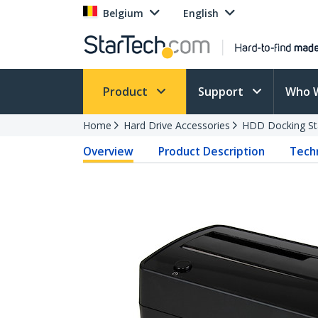
Belgium
English
Product
Support
Who 
Home
Hard Drive Accessories
HDD Docking St
Overview
Product Description
Techn