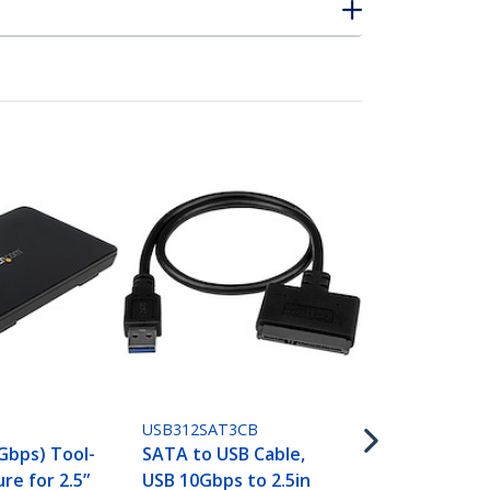
SATDOCKU3S
Single Bay U
SATA Hard D
USB312SAT3CB
Docking Sta
 Gbps) Tool-
SATA to USB Cable,
3.0 (5 Gbps)
re for 2.5”
USB 10Gbps to 2.5in