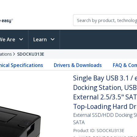
We Are
Learn
ations
SDOCKU313E
ical Specifications
Drivers & Downloads
FAQ & Com
Single Bay USB 3.1 /
Docking Station, USB
External 2.5/3.5" SA
Top-Loading Hard Dr
External SSD/HDD Docking St
SATA
Product ID:
SDOCKU313E