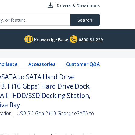
Drivers & Downloads
Search
Knowledge Base
0800 81 229
pliance
Accessories
Customer Q&A
 eSATA to SATA Hard Drive
 3.1 (10 Gbps) Hard Drive Dock,
TA III HDD/SSD Docking Station,
ive Bay
ation | USB 3.2 Gen 2 (10 Gbps) / eSATA to