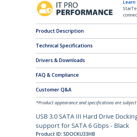
Learn
StarTe
connect
Product Description
Technical Specifications
Drivers & Downloads
FAQ & Compliance
Customer Q&A
*Product appearance and specifications are subject
USB 3.0 SATA III Hard Drive Docki
support for SATA 6 Gbps - Black
Product ID:
SDOCKU33HB