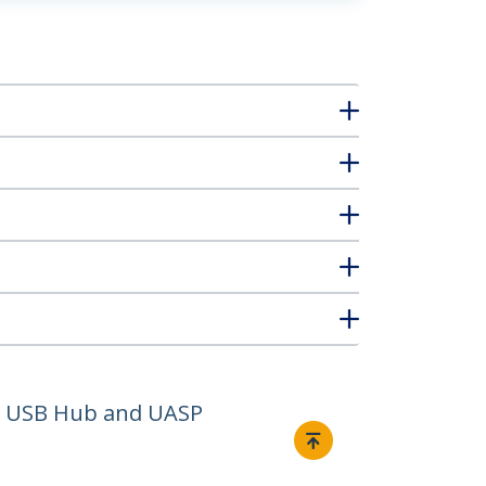
ge USB Hub and UASP