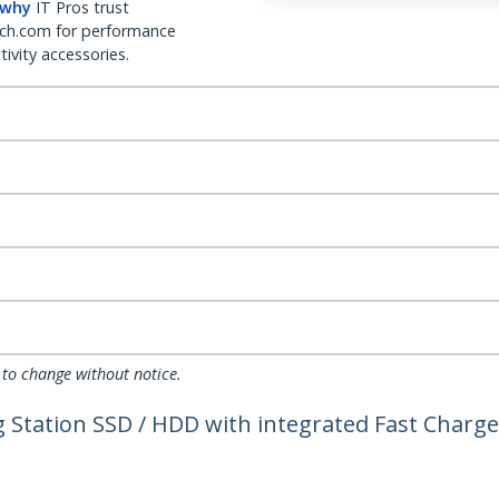
 why
IT Pros trust
ch.com for performance
ivity accessories.
 to change without notice.
ng Station SSD / HDD with integrated Fast Char