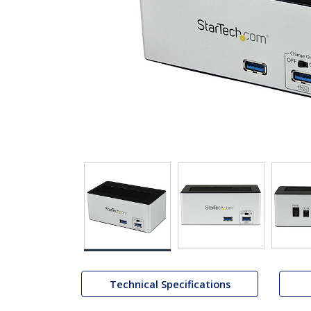
Technical Specifications