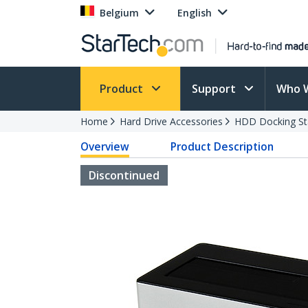
Belgium
English
Product
Support
Who 
Home
Hard Drive Accessories
HDD Docking St
Overview
Product Description
Discontinued