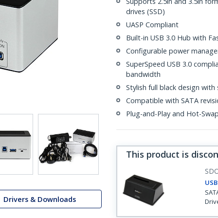
Supports 2.5in and 3.5in for
drives (SSD)
UASP Compliant
Built-in USB 3.0 Hub with Fa
Configurable power manag
SuperSpeed USB 3.0 complian
bandwidth
Stylish full black design with 
Compatible with SATA revision
Plug-and-Play and Hot-Swa
This product is disco
SD
USB 
SATA
Drivers & Downloads
Driv