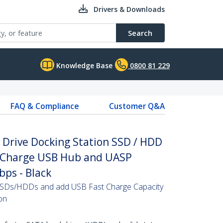
Drivers & Downloads
Search
Knowledge Base
0800 81 229
FAQ & Compliance
Customer Q&A
d Drive Docking Station SSD / HDD
t Charge USB Hub and UASP
bps - Black
 SSDs/HDDs and add USB Fast Charge Capacity
ion