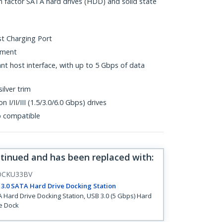
m factor SATA hard drives (HDD) and solid state
st Charging Port
ement
t host interface, with up to 5 Gbps of data
silver trim
 I/II/III (1.5/3.0/6.0 Gbps) drives
p compatible
ntinued and has been replaced with
:
OCKU33BV
3.0 SATA Hard Drive Docking Station
 Hard Drive Docking Station, USB 3.0 (5 Gbps) Hard
e Dock