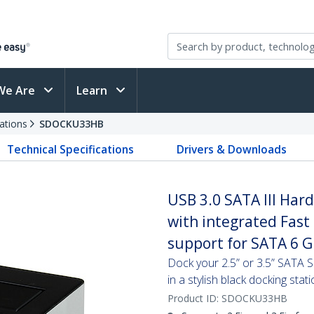
We Are
Learn
ations
SDOCKU33HB
Technical Specifications
Drivers & Downloads
USB 3.0 SATA III Har
with integrated Fas
support for SATA 6 G
Dock your 2.5” or 3.5” SATA
in a stylish black docking stat
Product ID:
SDOCKU33HB