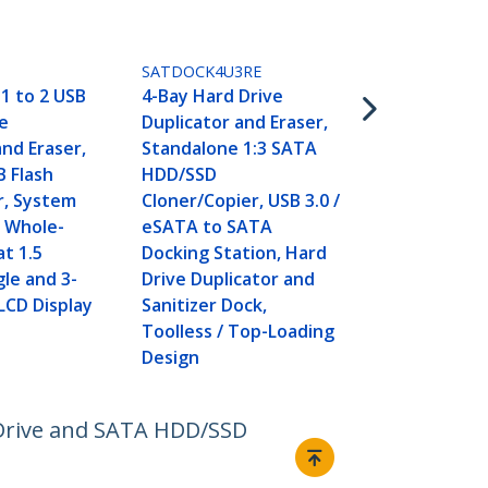
SATDUP11IM
1:1 Standal
Drive Duplic
SATDOCK4U3RE
Disk Image 
1 to 2 USB
4-Bay Hard Drive
For Backup 
e
Duplicator and Eraser,
Restore, St
and Eraser,
Standalone 1:3 SATA
Disk Images
B Flash
HDD/SSD
2.5/3.5" SAT
r, System
Cloner/Copier, USB 3.0 /
HDD/SSD Clo
d Whole-
eSATA to SATA
Required - 
at 1.5
Docking Station, Hard
gle and 3-
Drive Duplicator and
 LCD Display
Sanitizer Dock,
Toolless / Top-Loading
Design
 Drive and SATA HDD/SSD