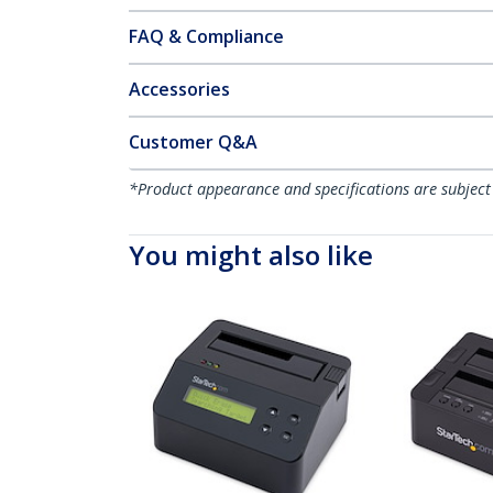
FAQ & Compliance
Accessories
Customer Q&A
*Product appearance and specifications are subject
You might also like