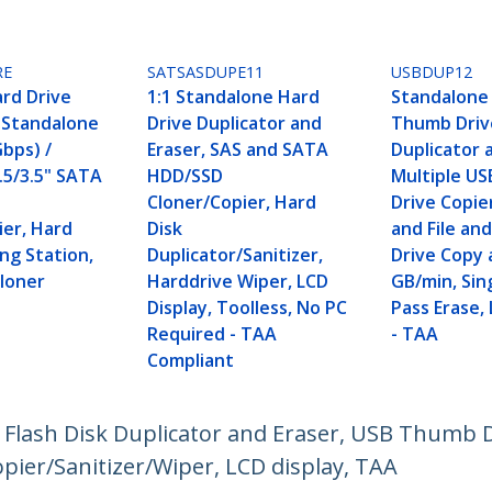
RE
SATSASDUPE11
USBDUP12
ard Drive
1:1 Standalone Hard
Standalone 
, Standalone
Drive Duplicator and
Thumb Driv
Gbps) /
Eraser, SAS and SATA
Duplicator 
.5/3.5" SATA
HDD/SSD
Multiple US
Cloner/Copier, Hard
Drive Copie
ier, Hard
Disk
and File an
ng Station,
Duplicator/Sanitizer,
Drive Copy 
Cloner
Harddrive Wiper, LCD
GB/min, Sin
Display, Toolless, No PC
Pass Erase,
Required - TAA
- TAA
Compliant
B Flash Disk Duplicator and Eraser, USB Thumb
opier/Sanitizer/Wiper, LCD display, TAA