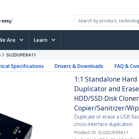
We Are
Learn
s
SU2DUPERA11
ical Specifications
Drivers & Downloads
FAQ & Com
1:1 Standalone Hard 
Duplicator and Eras
HDD/SSD Disk Cloner 
Copier/Sanitizer/Wip
Duplicate or erase a USB fla
cross-interface duplication
Product ID:
SU2DUPERA11