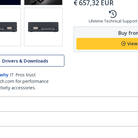
€
657,32
EUR
Lifetime Technical Support
Buy from
View
Drivers & Downloads
 why
IT Pros trust
ch.com for performance
ivity accessories.