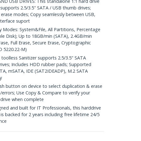
D USB DRIVES: This standalone 1:1 hard drive
 supports 2.5/3.5" SATA / USB thumb drives;
 5 erase modes; Copy seamlessly between USB,
terface suport
odes: System&File, All Partitions, Percentage
le Disk); Up to 18GB/min (SATA), 2.4GB/min
ase, Full Erase, Secure Erase, Cryptographic
oD 5220.22-M)
oolless Sanitizer supports 2.5/3.5" SATA
ives; Includes HDD rubber pads; Supported
SATA, mSATA, IDE (SAT2IDEADP), M.2 SATA
y
 button on device to select duplication & erase
o/errors; Use Copy & Compare to verify your
e drive when complete
d and built for IT Professionals, this harddrive
is backed for 2 years including free lifetime 24/5
ance