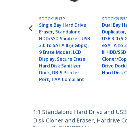
SDOCK1EU3P
SDOCK2U33
Single Bay Hard Drive
Dual Bay H
Eraser, Standalone
Duplicator
HDD/SSD Sanitizer, USB
USB 3.0 (5 
3.0 to SATA II (3 Gbps),
eSATA to 2
9 Erase Modes, LCD
III HDD/SSD
Display, Secure Erase
Cloner/Cop
Hard Disk Sanitizer
Drive Docki
Dock, DB-9 Printer
Hard Disk 
Port, TAA Compliant
1:1 Standalone Hard Drive and US
Disk Cloner and Eraser, Hardrive C