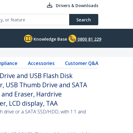
Drivers & Downloads
Search
Knowledge Base
0800 81 229
pliance
Accessories
Customer Q&A
Drive and USB Flash Disk
er, USB Thumb Drive and SATA
and Eraser, Hardrive
er, LCD display, TAA
sh drive or a SATA SSD/HDD, with 1:1 and