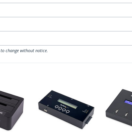
 to change without notice.