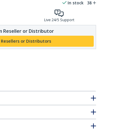
In stock
38
Live 24/5 Support
 Reseller or Distributor
 Resellers or Distributors