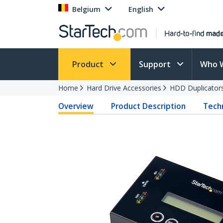
Belgium
English
Product
Support
Who 
Home
Hard Drive Accessories
HDD Duplicator
Overview
Product Description
Techn