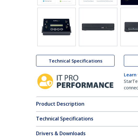
Technical Specifications
Learn
StarTe
connect
Product Description
Technical Specifications
Drivers & Downloads