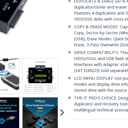
DUPLICATE & ERASE SATA AN
duplicator/cloner and eraser
Features 4 duplication and
HDD/SSD disks with cross-in
COPY & ERASE MODES: Copy M
Copy, Sector-by-Sector (Who
(USB); Erase Modes: Quick Er
Erase, 3-Pass Overwrite (D
DRIVE COMPATIBILITY: This t
HDDs/SSDs and USB flash dr
Interfaces with Adapter: e
(SAT32M225) sold separatel
LCD MENU DISPLAY: Use push
modes and display drive inf
cloned drive with the sourc
THE IT PRO'S CHOICE: Designe
duplicator and recovery tool 
multilingual technical assist