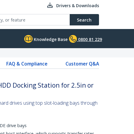
Drivers & Downloads
Search
Knowledge Base
0800 81 229
FAQ & Compliance
Customer Q&A
HDD Docking Station for 2.5in or
rd drives using top slot-loading bays through
DE drive bays
t host interface, which supports transfer rates