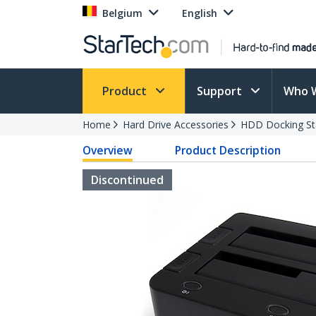
Belgium
English
Product
Support
Who 
Home
Hard Drive Accessories
HDD Docking St
Overview
Product Description
Discontinued