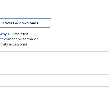
Drivers & Downloads
 why
IT Pros trust
ch.com for performance
ivity accessories.