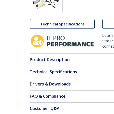
Technical Specifications
Learn
StarTe
connect
Product Description
Technical Specifications
Drivers & Downloads
FAQ & Compliance
Customer Q&A