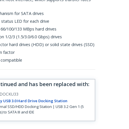
hanism for SATA drives
status LED for each drive
 66/100/133 MBps hard drives
n 1/2/3 (1.5/3.0/6.0 Gbps) drives
actor hard drives (HDD) or solid state drives (SSD)
m factor
 compatible
ntinued and has been replaced with
:
DOCKU33
y USB 3.0 Hard Drive Docking Station
rnal SSD/HDD Docking Station | USB 3.2 Gen 1 (5
) to SATA III and IDE