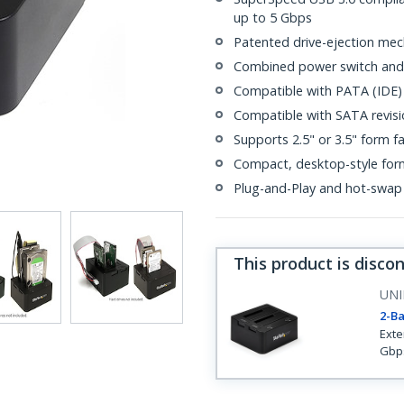
up to 5 Gbps
Patented drive-ejection mec
Combined power switch and 
Compatible with PATA (IDE)
Compatible with SATA revisio
Supports 2.5" or 3.5" form f
Compact, desktop-style for
Plug-and-Play and hot-swap
This product is disco
UNI
2-Ba
Exte
Gbps