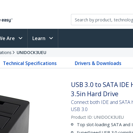
We Are
Learn
ations
UNIDOCK3UEU
Technical Specifications
Drivers & Downloads
USB 3.0 to SATA IDE 
3.5in Hard Drive
Connect both IDE and SATA ha
USB 3.0
Product ID:
UNIDOCK3UEU
Top slot-loading SATA and I
SuperSpeed USB 3.0 complian