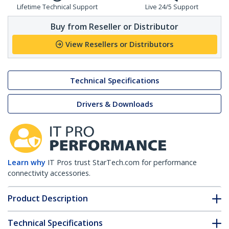
Lifetime Technical Support
Live 24/5 Support
Buy from Reseller or Distributor
View Resellers or Distributors
Technical Specifications
Drivers & Downloads
Learn why
IT Pros trust StarTech.com for performance
connectivity accessories.
Product Description
Technical Specifications