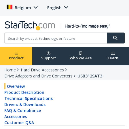
Belgium
English
Product
Support
Who We Are
Learn
Home
Hard Drive Accessories
Drive Adapters and Drive Converters
USB312SAT3
Overview
Product Description
Technical Specifications
Drivers & Downloads
FAQ & Compliance
Accessories
Customer Q&A