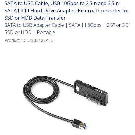
SATA to USB Cable, USB 10Gbps to 2.5in and 3.5in
SATA I II III Hard Drive Adapter, External Converter for
SSD or HDD Data Transfer
SATA to USB Adapter Cable | SATA III 6Gbps | 2.5" or 3.5"
SSD or HDD | Portable
Product ID:
USB312SAT3