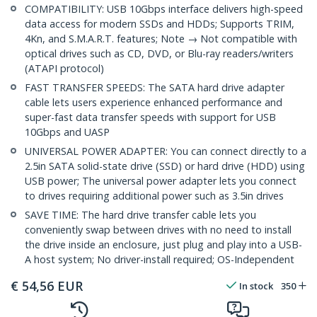
COMPATIBILITY: USB 10Gbps interface delivers high-speed
data access for modern SSDs and HDDs; Supports TRIM,
4Kn, and S.M.A.R.T. features; Note → Not compatible with
optical drives such as CD, DVD, or Blu-ray readers/writers
(ATAPI protocol)
FAST TRANSFER SPEEDS: The SATA hard drive adapter
cable lets users experience enhanced performance and
super-fast data transfer speeds with support for USB
10Gbps and UASP
UNIVERSAL POWER ADAPTER: You can connect directly to a
2.5in SATA solid-state drive (SSD) or hard drive (HDD) using
USB power; The universal power adapter lets you connect
to drives requiring additional power such as 3.5in drives
SAVE TIME: The hard drive transfer cable lets you
conveniently swap between drives with no need to install
the drive inside an enclosure, just plug and play into a USB-
A host system; No driver-install required; OS-Independent
€
54,56
EUR
In stock
350