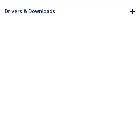
Drivers & Downloads
FAQ & Compliance
Accessories
Customer Q&A
*Product appearance and specifications are subject to change
without notice.
You might also like