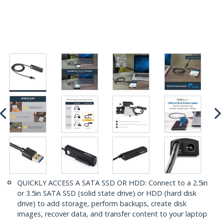
QUICKLY ACCESS A SATA SSD OR HDD: Connect to a 2.5in
or 3.5in SATA SSD (solid state drive) or HDD (hard disk
drive) to add storage, perform backups, create disk
images, recover data, and transfer content to your laptop