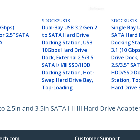
3
SDOCK2U313
SDOCKU313
 Gbps)
Dual-Bay USB 3.2 Gen 2
Single Bay 
or 2.5” SATA
to SATA Hard Drive
SATA Hard 
AA
Docking Station, USB
Docking Sta
10Gbps Hard Drive
3.1 (10 Gbp
Dock, External 2.5/3.5"
Drive Dock,
SATA I/II/III SSD/HDD
2.5/3.5" SATA
Docking Station, Hot-
HDD/SSD Do
Swap Hard Drive Bay,
Station, To
Top-Loading
Hard Drive 
2.5in and 3.5in SATA I II III Hard Drive Adapter
ech.com
Customer Support