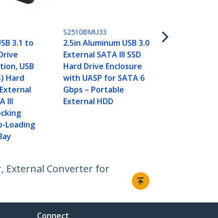
Adapter - 2.5
External Har
USB Convert
S2510BMU33
Drive Trans
USB 3.1 to
2.5in Aluminum USB 3.0
Drive
External SATA III SSD
tion, USB
Hard Drive Enclosure
s) Hard
with UASP for SATA 6
 External
Gbps – Portable
 III
External HDD
cking
p-Loading
Bay
, External Converter for
Connect