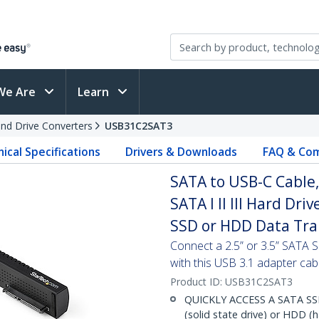
We Are
Learn
and Drive Converters
USB31C2SAT3
ical Specifications
Drivers & Downloads
FAQ & Com
SATA to USB-C Cable,
SATA I II III Hard Dri
SSD or HDD Data Tra
Connect a 2.5” or 3.5” SATA
with this USB 3.1 adapter cab
Product ID:
USB31C2SAT3
QUICKLY ACCESS A SATA SSD
(solid state drive) or HDD (