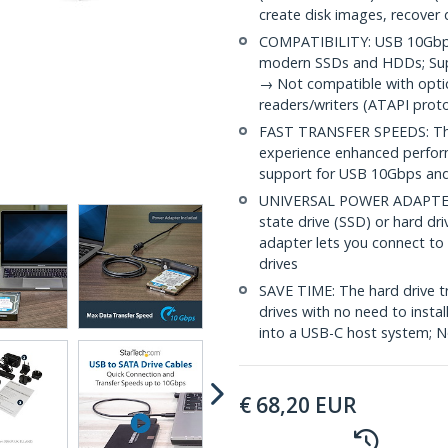
create disk images, recover 
COMPATIBILITY: USB 10Gbps 
modern SSDs and HDDs; Supp
→ Not compatible with optic
readers/writers (ATAPI proto
FAST TRANSFER SPEEDS: The 
experience enhanced perfor
support for USB 10Gbps an
UNIVERSAL POWER ADAPTER: Y
state drive (SSD) or hard d
adapter lets you connect to 
drives
SAVE TIME: The hard drive t
drives with no need to instal
into a USB-C host system; No
€
68,20
EUR