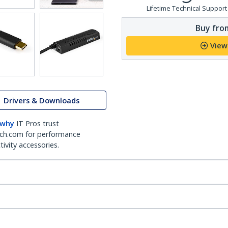
Lifetime Technical Support
Buy from
View
Drivers & Downloads
 why
IT Pros trust
ch.com for performance
ivity accessories.