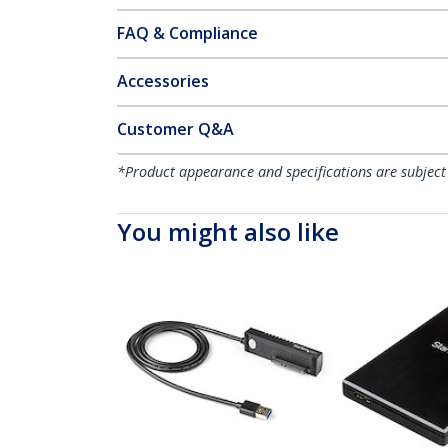
FAQ & Compliance
Accessories
Customer Q&A
*Product appearance and specifications are subject
You might also like