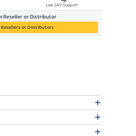
Live 24/5 Support
 Reseller or Distributor
 Resellers or Distributors