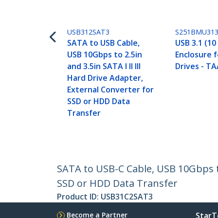
USB312SAT3
S251BMU31
SATA to USB Cable,
USB 3.1 (10
USB 10Gbps to 2.5in
Enclosure f
and 3.5in SATA I II III
Drives - T
Hard Drive Adapter,
External Converter for
SSD or HDD Data
Transfer
SATA to USB-C Cable, USB 10Gbps to 
SSD or HDD Data Transfer
Product ID:
USB31C2SAT3
Become a Partner
StarT