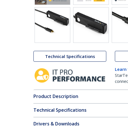
Technical Specifications
Learn
StarTe
connect
Product Description
Technical Specifications
Drivers & Downloads