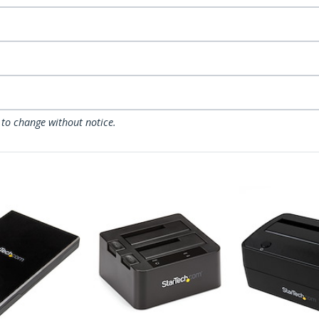
 to change without notice.