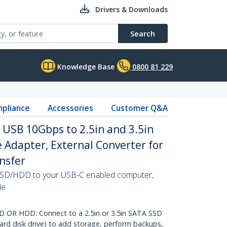
Drivers & Downloads
Search
Knowledge Base
0800 81 229
pliance
Accessories
Customer Q&A
 USB 10Gbps to 2.5in and 3.5in
ve Adapter, External Converter for
nsfer
 SSD/HDD to your USB-C enabled computer,
le
 OR HDD: Connect to a 2.5in or 3.5in SATA SSD
hard disk drive) to add storage, perform backups,