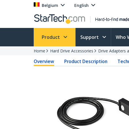
Belgium
English
Product
Support
Who 
Home
Hard Drive Accessories
Drive Adapters 
Overview
Product Description
Techn