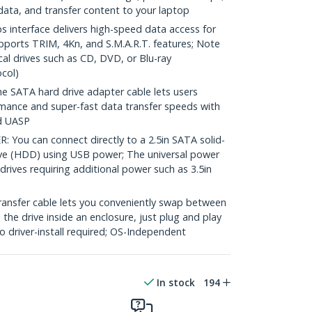
data, and transfer content to your laptop
interface delivers high-speed data access for
orts TRIM, 4Kn, and S.M.A.R.T. features; Note
al drives such as CD, DVD, or Blu-ray
col)
SATA hard drive adapter cable lets users
mance and super-fast data transfer speeds with
d UASP
ou can connect directly to a 2.5in SATA solid-
rive (HDD) using USB power; The universal power
drives requiring additional power such as 3.5in
ransfer cable lets you conveniently swap between
l the drive inside an enclosure, just plug and play
 driver-install required; OS-Independent
In stock
194