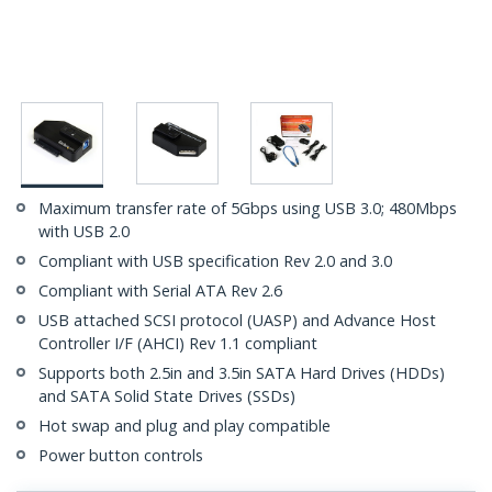
Maximum transfer rate of 5Gbps using USB 3.0; 480Mbps
with USB 2.0
Compliant with USB specification Rev 2.0 and 3.0
Compliant with Serial ATA Rev 2.6
USB attached SCSI protocol (UASP) and Advance Host
Controller I/F (AHCI) Rev 1.1 compliant
Supports both 2.5in and 3.5in SATA Hard Drives (HDDs)
and SATA Solid State Drives (SSDs)
Hot swap and plug and play compatible
Power button controls