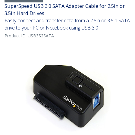
SuperSpeed USB 3.0 SATA Adapter Cable for 2.5in or
3.5in Hard Drives
Easily connect and transfer data from a 2.5in or 3.5in SATA
drive to your PC or Notebook using USB 3.0
Product ID:
USB3S2SATA