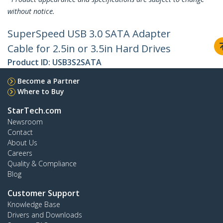
without notice.
SuperSpeed USB 3.0 SATA Adapter
Cable for 2.5in or 3.5in Hard Drives
Product ID:
USB3S2SATA
Become a Partner
Where to Buy
StarTech.com
Newsroom
Contact
About Us
Careers
Quality & Compliance
Blog
Customer Support
Knowledge Base
Drivers and Downloads