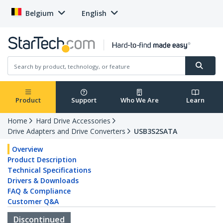
Belgium
English
Product
Support
Who We Are
Learn
Home
Hard Drive Accessories
Drive Adapters and Drive Converters
USB3S2SATA
Overview
Product Description
Technical Specifications
Drivers & Downloads
FAQ & Compliance
Customer Q&A
Discontinued