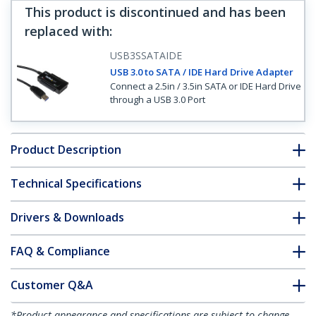
This product is discontinued and has been
replaced with
:
USB3SSATAIDE
USB 3.0 to SATA / IDE Hard Drive Adapter
Connect a 2.5in / 3.5in SATA or IDE Hard Drive
through a USB 3.0 Port
Product Description
Technical Specifications
Drivers & Downloads
FAQ & Compliance
Customer Q&A
*Product appearance and specifications are subject to change