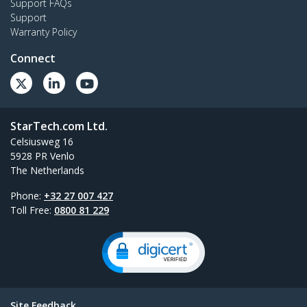
Support FAQs
Support
Warranty Policy
Connect
StarTech.com Ltd.
Celsiusweg 16
5928 PR Venlo
The Netherlands
Phone:
+32 27 007 427
Toll Free:
0800 81 229
Site Feedback