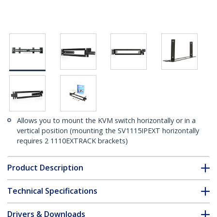
Allows you to mount the KVM switch horizontally or in a
vertical position (mounting the SV1115IPEXT horizontally
requires 2 1110EXTRACK brackets)
Product Description
Technical Specifications
Drivers & Downloads