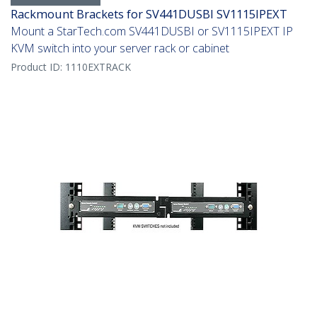
Rackmount Brackets for SV441DUSBI SV1115IPEXT
Mount a StarTech.com SV441DUSBI or SV1115IPEXT IP
KVM switch into your server rack or cabinet
Product ID:
1110EXTRACK