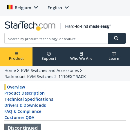
Belgium
English
Product
Support
Who We Are
Learn
Home
KVM Switches and Accessories
Rackmount KVM Switches
1110EXTRACK
Overview
Product Description
Technical Specifications
Drivers & Downloads
FAQ & Compliance
Customer Q&A
Discontinued