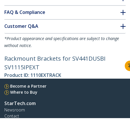
FAQ & Compliance
Customer Q&A
*Product appearance and specifications are subject to change
without notice.
Rackmount Brackets for SV441DUSBI
SV1115IPEXT
Product ID:
1110EXTRACK
Become a Partner
Where to Buy
StarTech.com
Newsroom
Contact
About Us
Careers