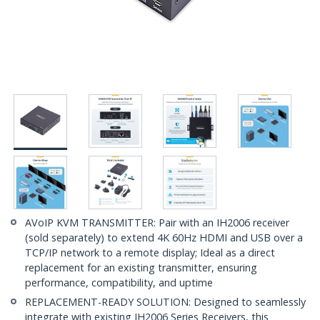
AVoIP KVM TRANSMITTER: Pair with an IH2006 receiver
(sold separately) to extend 4K 60Hz HDMI and USB over a
TCP/IP network to a remote display; Ideal as a direct
replacement for an existing transmitter, ensuring
performance, compatibility, and uptime
REPLACEMENT-READY SOLUTION: Designed to seamlessly
integrate with existing IH2006 Series Receivers, this