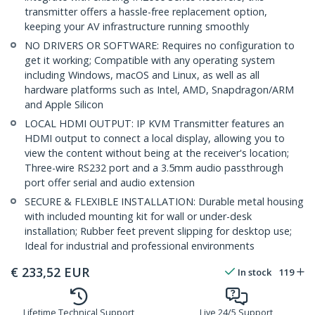
transmitter offers a hassle-free replacement option,
keeping your AV infrastructure running smoothly
NO DRIVERS OR SOFTWARE: Requires no configuration to
get it working; Compatible with any operating system
including Windows, macOS and Linux, as well as all
hardware platforms such as Intel, AMD, Snapdragon/ARM
and Apple Silicon
LOCAL HDMI OUTPUT: IP KVM Transmitter features an
HDMI output to connect a local display, allowing you to
view the content without being at the receiver's location;
Three-wire RS232 port and a 3.5mm audio passthrough
port offer serial and audio extension
SECURE & FLEXIBLE INSTALLATION: Durable metal housing
with included mounting kit for wall or under-desk
installation; Rubber feet prevent slipping for desktop use;
Ideal for industrial and professional environments
€
233,52
EUR
In stock
119
Lifetime Technical Support
Live 24/5 Support