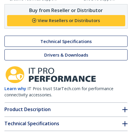
Buy from Reseller or Distributor
View Resellers or Distributors
Technical Specifications
Drivers & Downloads
Learn why
IT Pros trust StarTech.com for performance
connectivity accessories.
Product Description
Technical Specifications