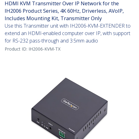
HDMI KVM Transmitter Over IP Network for the
IH2006 Product Series, 4K 60Hz, Driverless, AVoIP,
Includes Mounting Kit, Transmitter Only
Use this Transmitter unit with IH2006-KVM-EXTENDER to
extend an HDMI-enabled computer over IP, with support
for RS-232 pass-through and 3.5mm audio
Product ID:
IH2006-KVM-TX