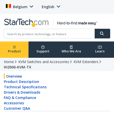
Belgium
English
Product
Support
Who We Are
Learn
Home
KVM Switches and Accessories
KVM Extenders
IH2006-KVM-TX
Overview
Product Description
Technical Specifications
Drivers & Downloads
FAQ & Compliance
Accessories
Customer Q&A