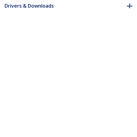
Drivers & Downloads
FAQ & Compliance
Accessories
Customer Q&A
*Product appearance and specifications are subject to change
without notice.
You might also like