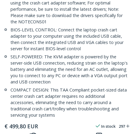
using the crash cart adapter software; For optimal
performance, be sure to install the latest drivers; Note:
Please make sure to download the drivers specifically for
the NOTECONS01
BIOS-LEVEL CONTROL: Connect the laptop crash cart
adapter to your computer using the included USB cable,
then connect the integrated USB and VGA cables to your
server for instant BIOS-level control
SELF-POWERED: The KVM adapter is powered by the
server-side USB connection, reducing strain on the laptop's
battery and eliminating the need for an AC outlet, allowing
you to connect to any PC or device with a VGA output port
and USB connection
COMPACT DESIGN: This TAA Compliant pocket-sized data
center crash cart adapter requires no additional
accessories, eliminating the need to carry around a
traditional crash cart/trolley when troubleshooting and
servicing your systems
€
499,80
EUR
In stock
297