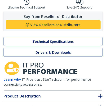
Lifetime Technical Support
Live 24/5 Support
Buy from Reseller or Distributor
View Resellers or Distributors
Technical Specifications
Drivers & Downloads
Learn why
IT Pros trust StarTech.com for performance
connectivity accessories.
Product Description