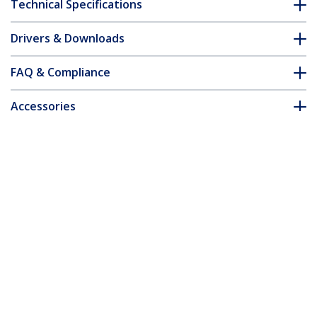
Technical Specifications
Drivers & Downloads
FAQ & Compliance
Accessories
Customer Q&A
*Product appearance and specifications are subject to change
without notice.
You might also like