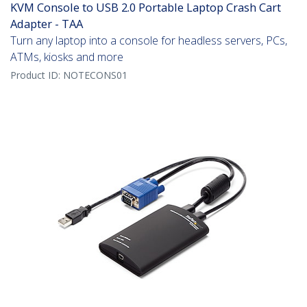
KVM Console to USB 2.0 Portable Laptop Crash Cart
Adapter - TAA
Turn any laptop into a console for headless servers, PCs,
ATMs, kiosks and more
Product ID:
NOTECONS01