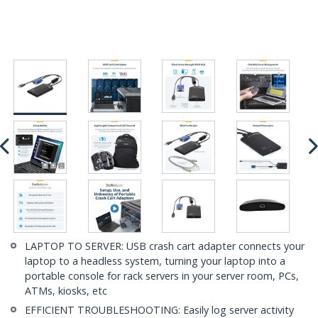
LAPTOP TO SERVER: USB crash cart adapter connects your
laptop to a headless system, turning your laptop into a
portable console for rack servers in your server room, PCs,
ATMs, kiosks, etc
EFFICIENT TROUBLESHOOTING: Easily log server activity