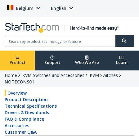
Belgium
English
Product
Support
Who We Are
Learn
Home
KVM Switches and Accessories
KVM Switches
NOTECONS01
Overview
Product Description
Technical Specifications
Drivers & Downloads
FAQ & Compliance
Accessories
Customer Q&A