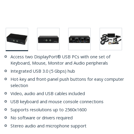
Access two DisplayPort® USB PCs with one set of
Keyboard, Mouse, Monitor and Audio peripherals
Integrated USB 3.0 (5 Gbps) hub
Hot-key and front-panel push buttons for easy computer
selection
Video, audio and USB cables included
USB keyboard and mouse console connections
Supports resolutions up to 2560x1600
No software or drivers required
Stereo audio and microphone support