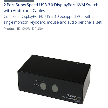
2 Port SuperSpeed USB 3.0 DisplayPort KVM Switch
with Audio and Cables
Control 2 DisplayPort®, USB 3.0 equipped PCs with a
single monitor, keyboard, mouse and audio peripheral set
Product ID:
SV231DPU3A