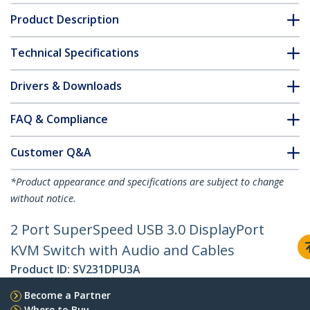
Product Description
Technical Specifications
Drivers & Downloads
FAQ & Compliance
Customer Q&A
*Product appearance and specifications are subject to change
without notice.
2 Port SuperSpeed USB 3.0 DisplayPort
KVM Switch with Audio and Cables
Product ID:
SV231DPU3A
Become a Partner
Where to Buy