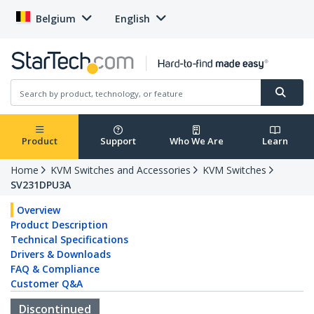
Belgium
English
Product
Support
Who We Are
Learn
Home
KVM Switches and Accessories
KVM Switches
SV231DPU3A
Overview
Product Description
Technical Specifications
Drivers & Downloads
FAQ & Compliance
Customer Q&A
Discontinued