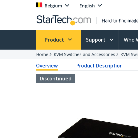
Belgium
English
Product
Support
Who 
Home
KVM Switches and Accessories
KVM Swi
Overview
Product Description
Discontinued