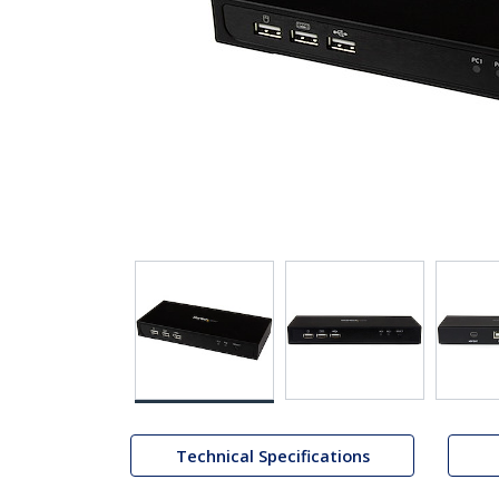
Technical Specifications