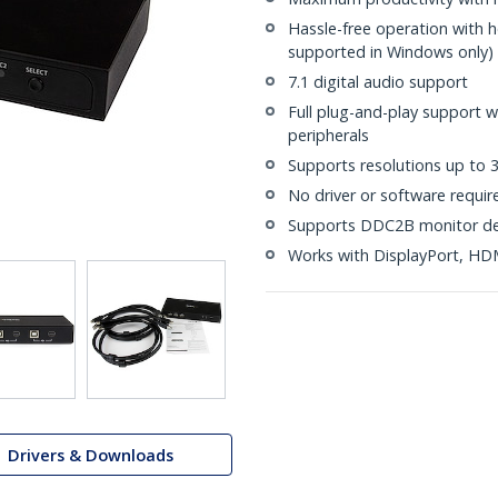
Hassle-free operation with 
supported in Windows only)
7.1 digital audio support
Full plug-and-play support 
peripherals
Supports resolutions up to
No driver or software requir
Supports DDC2B monitor de
Works with DisplayPort, HD
Drivers & Downloads