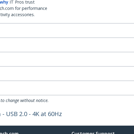
 why
IT Pros trust
ch.com for performance
ivity accessories.
 to change without notice.
- USB 2.0 - 4K at 60Hz
ech.com
Customer Support