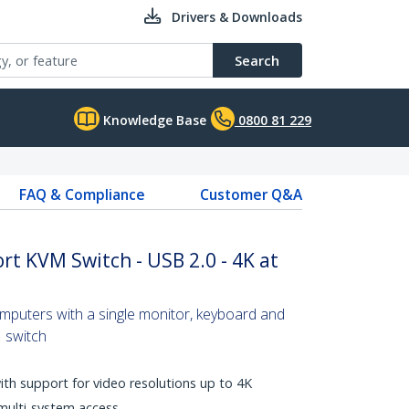
Drivers & Downloads
Search
Knowledge Base
0800 81 229
FAQ & Compliance
Customer Q&A
rt KVM Switch - USB 2.0 - 4K at
omputers with a single monitor, keyboard and
 switch
with support for video resolutions up to 4K
multi-system access