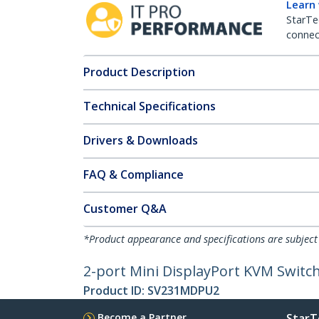
Learn
StarTe
connect
Product Description
Technical Specifications
Drivers & Downloads
FAQ & Compliance
Customer Q&A
*Product appearance and specifications are subject
2-port Mini DisplayPort KVM Switch 
Product ID:
SV231MDPU2
Become a Partner
StarT