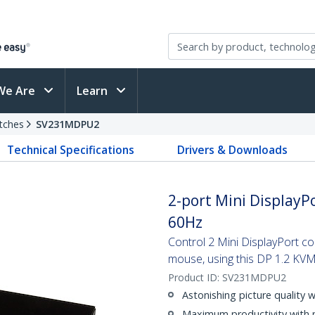
We Are
Learn
tches
SV231MDPU2
Technical Specifications
Drivers & Downloads
2-port Mini DisplayPo
60Hz
Control 2 Mini DisplayPort c
mouse, using this DP 1.2 KVM
Product ID:
SV231MDPU2
Astonishing picture quality 
Maximum productivity with 