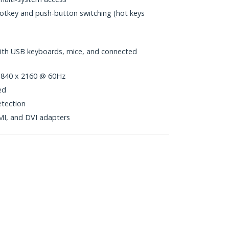
hotkey and push-button switching (hot keys
with USB keyboards, mice, and connected
 3840 x 2160 @ 60Hz
ed
tection
MI, and DVI adapters