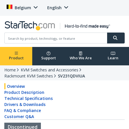
Belgium
English
Product
Support
Who We Are
Learn
Home
KVM Switches and Accessories
Rackmount KVM Switches
SV231QDVIUA
Overview
Product Description
Technical Specifications
Drivers & Downloads
FAQ & Compliance
Customer Q&A
Discontinued