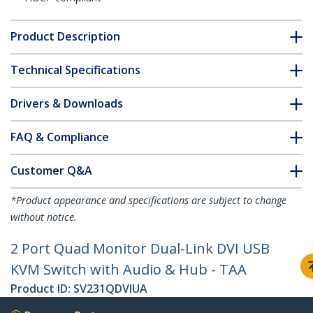
Product Description
Technical Specifications
Drivers & Downloads
FAQ & Compliance
Customer Q&A
*Product appearance and specifications are subject to change
without notice.
2 Port Quad Monitor Dual-Link DVI USB
KVM Switch with Audio & Hub - TAA
Product ID:
SV231QDVIUA