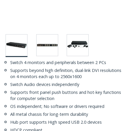
Switch 4 monitors and peripherals between 2 PCs
Supports beyond high definition, dual-link DVI resolutions
on 4 monitors each up to 2560x1600
Switch Audio devices independently
Supports front panel push buttons and hot-key functions
for computer selection
OS independent; No software or drivers required
All metal chassis for long-term durability
Hub port supports High speed USB 2.0 devices
HDCP compliant