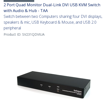
2 Port Quad Monitor Dual-Link DVI USB KVM Switch
with Audio & Hub - TAA
Switch between two Computers sharing four DVI displays,
speakers & mic, USB Keyboard & Mouse, and USB 2.0
peripheral
Product ID:
SV231QDVIUA