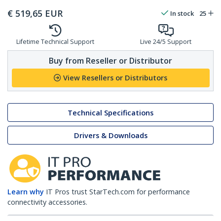
€
519,65
EUR
In stock
25
Lifetime Technical Support
Live 24/5 Support
Buy from Reseller or Distributor
View Resellers or Distributors
Technical Specifications
Drivers & Downloads
Learn why
IT Pros trust StarTech.com for performance
connectivity accessories.