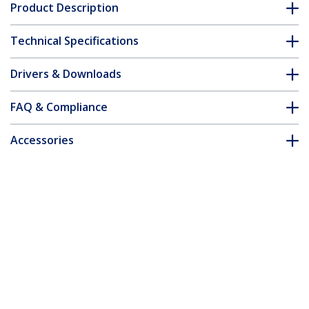
Product Description
Technical Specifications
Drivers & Downloads
FAQ & Compliance
Accessories
Customer Q&A
*Product appearance and specifications are subject to change
without notice.
4-Port DisplayPort KVM Switch - USB 3.0
- 4K 30Hz - TAA
Product ID:
SV431DPU3A2