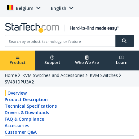
Belgium
English
Product
Support
Who We Are
Learn
Home
KVM Switches and Accessories
KVM Switches
SV431DPU3A2
Overview
Product Description
Technical Specifications
Drivers & Downloads
FAQ & Compliance
Accessories
Customer Q&A