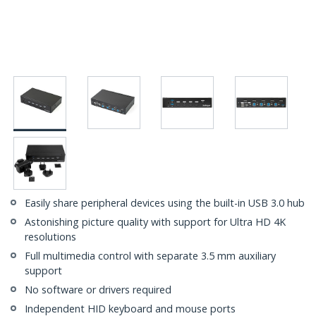
Easily share peripheral devices using the built-in USB 3.0 hub
Astonishing picture quality with support for Ultra HD 4K
resolutions
Full multimedia control with separate 3.5 mm auxiliary
support
No software or drivers required
Independent HID keyboard and mouse ports