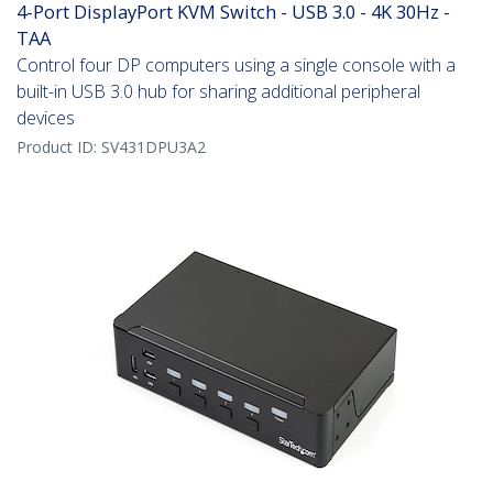
4-Port DisplayPort KVM Switch - USB 3.0 - 4K 30Hz -
TAA
Control four DP computers using a single console with a
built-in USB 3.0 hub for sharing additional peripheral
devices
Product ID:
SV431DPU3A2