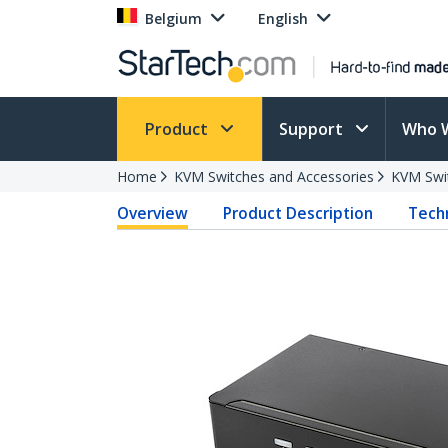
Belgium
English
Product
Support
Who 
Home
KVM Switches and Accessories
KVM Swi
Overview
Product Description
Techn