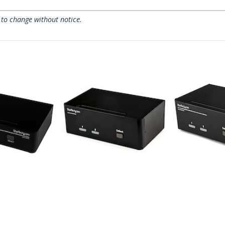
 to change without notice.
SV231DPDDUA2
SV231DPDD
essional
2-Port DisplayPort
2 Port Dual
yPort KVM
Dual-Monitor KVM
USB KVM Sw