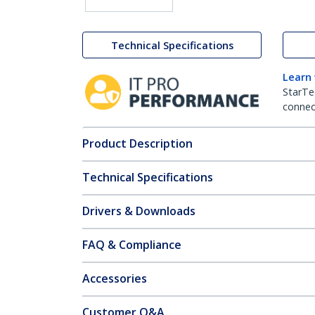
Technical Specifications
Learn
StarTe
connect
Product Description
Technical Specifications
Drivers & Downloads
FAQ & Compliance
Accessories
Customer Q&A