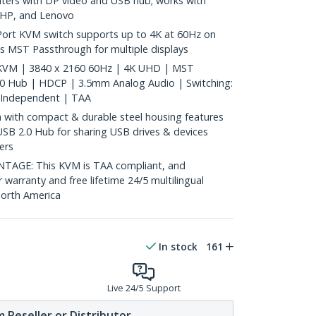
ters with DP video and USB hub; works with
, HP, and Lenovo
ort KVM switch supports up to 4K at 60Hz on
s MST Passthrough for multiple displays
 KVM | 3840 x 2160 60Hz | 4K UHD | MST
.0 Hub | HDCP | 3.5mm Analog Audio | Switching:
 Independent | TAA
with compact & durable steel housing features
USB 2.0 Hub for sharing USB drives & devices
ers
GE: This KVM is TAA compliant, and
 warranty and free lifetime 24/5 multilingual
North America
In stock
161
Live 24/5 Support
 Reseller or Distributor