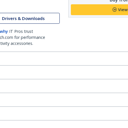
View
Drivers & Downloads
 why
IT Pros trust
ch.com for performance
ivity accessories.