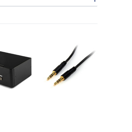
UA
MU15MMS
 DisplayPort
15 ft Slim 3.5mm
itch with
Stereo Audio Cable -