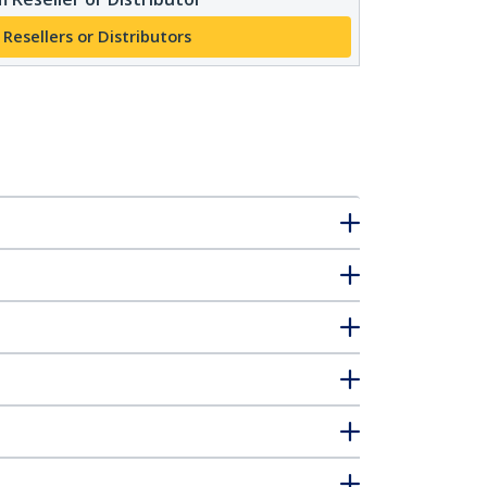
 Resellers or Distributors