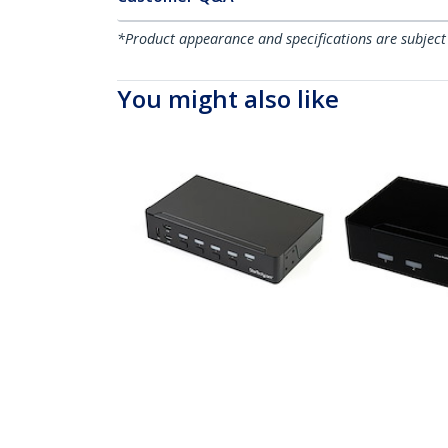
*Product appearance and specifications are subject
You might also like
SV431DPU3A2
SV231DPUA
4-Port DisplayPort KVM
2 Port Prof
Switch - USB 3.0 - 4K
USB Displa