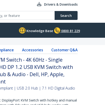
Drivers & Downloads
Search
Knowledge Base
0800 81 229
pliance
Accessories
Customer Q&A
M Switch - 4K 60Hz - Single
UHD DP 1.2 USB KVM Switch with
b & Audio - Dell, HP, Apple,
ant
mpliant | USB 2.0 Hub | 7.1 HD Digital Audio
 DisplayPort KVM Switch with hotkey and manual