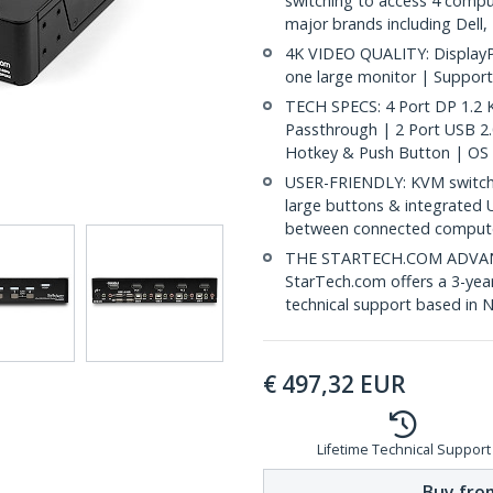
switching to access 4 compu
major brands including Dell
4K VIDEO QUALITY: DisplayP
one large monitor | Support
TECH SPECS: 4 Port DP 1.2
Passthrough | 2 Port USB 2
Hotkey & Push Button | OS
USER-FRIENDLY: KVM switch 
large buttons & integrated 
between connected comput
THE STARTECH.COM ADVANTA
StarTech.com offers a 3-year
technical support based in 
€
497,32
EUR
Lifetime Technical Support
Buy from