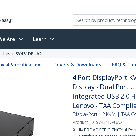
We Are
Learn
tches
SV431DPUA2
ical Specifications
Drivers & Downloads
FAQ & Com
4 Port DisplayPort KV
Display - Dual Port 
Integrated USB 2.0 Hu
Lenovo - TAA Compli
DisplayPort 1.2 KVM | TAA Co
Product ID:
SV431DPUA2
IMPROVE EFFICIENCY: 4 Port