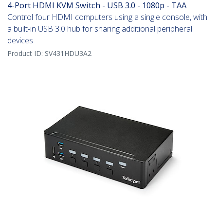
4-Port HDMI KVM Switch - USB 3.0 - 1080p - TAA
Control four HDMI computers using a single console, with
a built-in USB 3.0 hub for sharing additional peripheral
devices
Product ID:
SV431HDU3A2