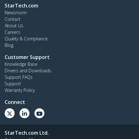
StarTech.com
Newsroom
Contact
About Us
Careers
Quality & Compliance
Blog
Customer Support
Knowledge Base
Drivers and Downloads
Support FAQs
Support
Warranty Policy
Connect
StarTech.com Ltd.