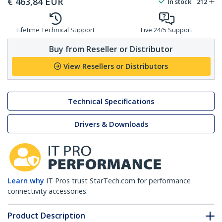
€
463,84
EUR
In stock
212
Lifetime Technical Support
Live 24/5 Support
Buy from Reseller or Distributor
View Resellers or Distributors
Technical Specifications
Drivers & Downloads
Learn why
IT Pros trust StarTech.com for performance
connectivity accessories.
Product Description