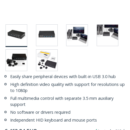
Easily share peripheral devices with built-in USB 3.0 hub
High definition video quality with support for resolutions up
to 1080p
Full multimedia control with separate 3.5 mm auxiliary
support
No software or drivers required
Independent HID keyboard and mouse ports