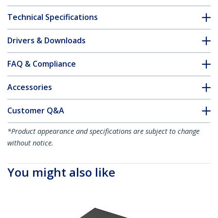
Technical Specifications
Drivers & Downloads
FAQ & Compliance
Accessories
Customer Q&A
*Product appearance and specifications are subject to change
without notice.
You might also like