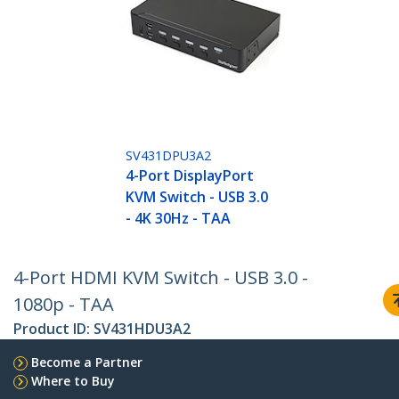
SV431DPU3A2
4-Port DisplayPort
KVM Switch - USB 3.0
- 4K 30Hz - TAA
4-Port HDMI KVM Switch - USB 3.0 -
1080p - TAA
Product ID:
SV431HDU3A2
Become a Partner
Where to Buy