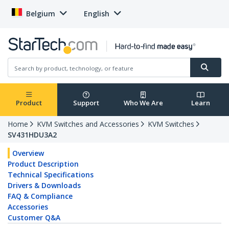
Belgium
English
Product
Support
Who We Are
Learn
Home
KVM Switches and Accessories
KVM Switches
SV431HDU3A2
Overview
Product Description
Technical Specifications
Drivers & Downloads
FAQ & Compliance
Accessories
Customer Q&A