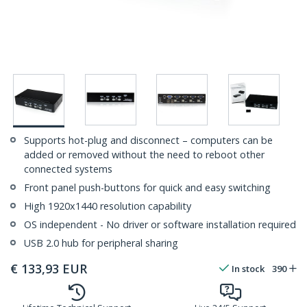
Supports hot-plug and disconnect – computers can be
added or removed without the need to reboot other
connected systems
Front panel push-buttons for quick and easy switching
High 1920x1440 resolution capability
OS independent - No driver or software installation required
USB 2.0 hub for peripheral sharing
€
133,93
EUR
In stock
390