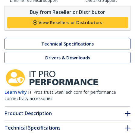
Lifetime Technical Support
Live 24/5 Support
Buy from Reseller or Distributor
View Resellers or Distributors
Technical Specifications
Drivers & Downloads
Learn why
IT Pros trust StarTech.com for performance
connectivity accessories.
Product Description
Technical Specifications