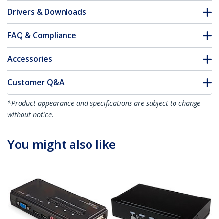
Drivers & Downloads
FAQ & Compliance
Accessories
Customer Q&A
*Product appearance and specifications are subject to change
without notice.
You might also like