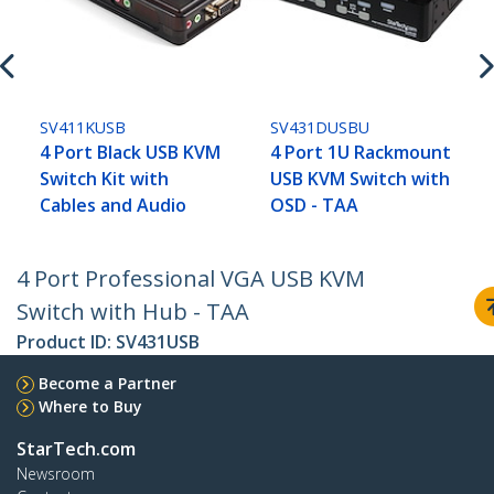
SV411KUSB
SV431DUSBU
4 Port Black USB KVM
4 Port 1U Rackmount
Switch Kit with
USB KVM Switch with
Cables and Audio
OSD - TAA
4 Port Professional VGA USB KVM
Switch with Hub - TAA
Product ID:
SV431USB
Become a Partner
Where to Buy
StarTech.com
Newsroom