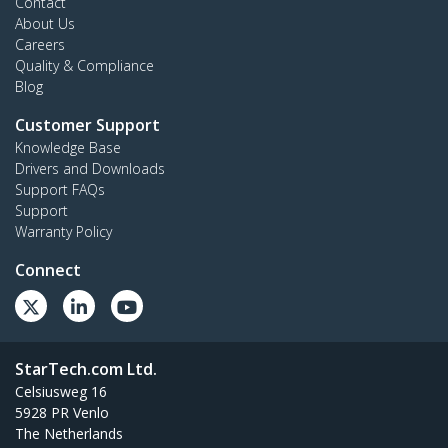
Contact
About Us
Careers
Quality & Compliance
Blog
Customer Support
Knowledge Base
Drivers and Downloads
Support FAQs
Support
Warranty Policy
Connect
StarTech.com Ltd.
Celsiusweg 16
5928 PR Venlo
The Netherlands