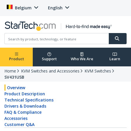
Belgium
English
Product
Support
Who We Are
Learn
Home
KVM Switches and Accessories
KVM Switches
SV431USB
Overview
Product Description
Technical Specifications
Drivers & Downloads
FAQ & Compliance
Accessories
Customer Q&A