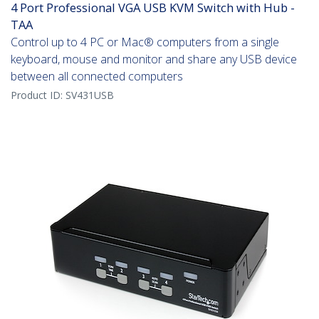
4 Port Professional VGA USB KVM Switch with Hub -
TAA
Control up to 4 PC or Mac® computers from a single
keyboard, mouse and monitor and share any USB device
between all connected computers
Product ID:
SV431USB