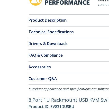
connect
Product Description
Technical Specifications
Drivers & Downloads
FAQ & Compliance
Accessories
Customer Q&A
*Product appearance and specifications are subject
8 Port 1U Rackmount USB KVM Swi
Product ID:
SV831DUSBU