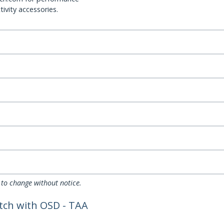
ivity accessories.
 to change without notice.
tch with OSD - TAA