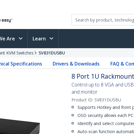
We Are
Learn
nt KVM Switches
SV831DUSBU
ical Specifications
Drivers & Downloads
FAQ & Com
8 Port 1U Rackmount
Control up to 8 VGA and USB
and monitor
Product ID:
SV831DUSBU
Supports Hotkey and front 
OSD security allows each P
Identify and select comput
Auto-scan function automati