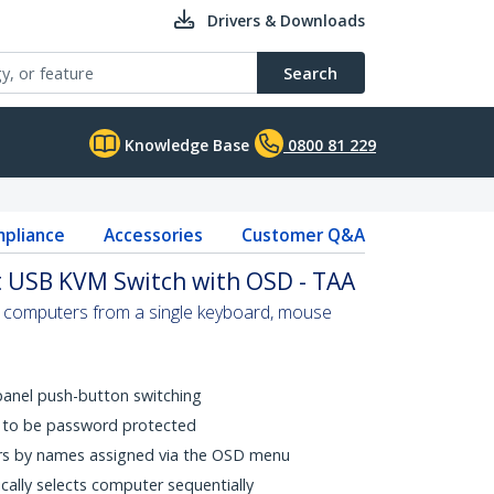
Drivers & Downloads
Search
Knowledge Base
0800 81 229
pliance
Accessories
Customer Q&A
 USB KVM Switch with OSD - TAA
 computers from a single keyboard, mouse
panel push-button switching
C to be password protected
ers by names assigned via the OSD menu
cally selects computer sequentially