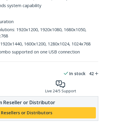
ds system capability
uration
lutions: 1920x1200, 1920x1080, 1680x1050,
x768
s: 1920x1440, 1600x1200, 1280x1024, 1024x768
ombo supported on one USB connection
In stock
42
Live 24/5 Support
 Reseller or Distributor
 Resellers or Distributors