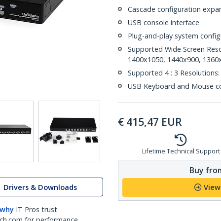
Cascade configuration expan
USB console interface
Plug-and-play system config
Supported Wide Screen Reso
1400x1050, 1440x900, 1360
Supported 4 : 3 Resolution
USB Keyboard and Mouse c
€
415,47
EUR
Lifetime Technical Support
Buy from
Drivers & Downloads
View
 why
IT Pros trust
ch.com for performance