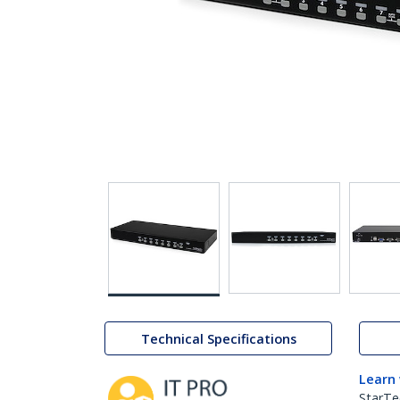
Technical Specifications
Learn
StarTe