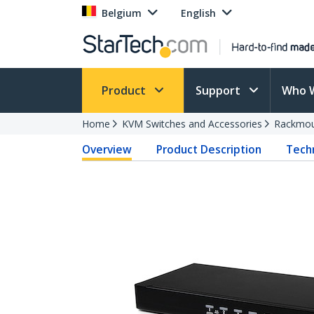
Belgium
English
Product
Support
Who 
Home
KVM Switches and Accessories
Rackmou
Overview
Product Description
Techn