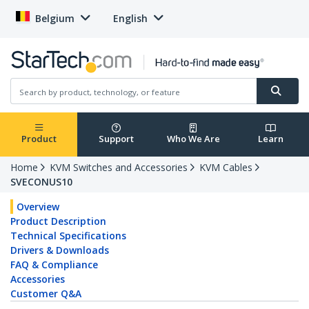
Belgium
English
Product
Support
Who We Are
Learn
Home
KVM Switches and Accessories
KVM Cables
SVECONUS10
Overview
Product Description
Technical Specifications
Drivers & Downloads
FAQ & Compliance
Accessories
Customer Q&A