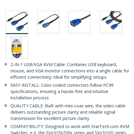
2-IN-1 USB/VGA KVM Cable: Combines USB keyboard,
mouse, and VGA monitor connections into a single cable for
efficient connectivity; Ideal for simplifying setups
EASY INSTALL: Color-coded connectors follow PC99
specifications, ensuring a hassle-free and intuitive
installation process
QUALITY CABLE: Built with mini-coax wire, the video cable
delivers outstanding picture clarity and reliable signal
transmission for excellent picture clarity
COMPATIBILITY: Designed to work with StarTech.com KVM
Switches, e.g. the SVx31DUSBx series and SVx31HD series