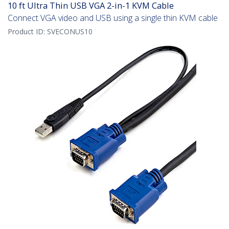
10 ft Ultra Thin USB VGA 2-in-1 KVM Cable
Connect VGA video and USB using a single thin KVM cable
Product ID:
SVECONUS10