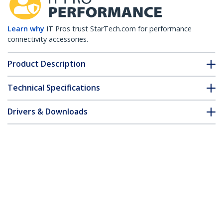
Learn why
IT Pros trust StarTech.com for performance
connectivity accessories.
Product Description
Technical Specifications
Drivers & Downloads
FAQ & Compliance
Accessories
Customer Q&A
*Product appearance and specifications are subject to change
without notice.