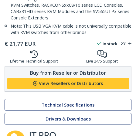
KVM Switches, RACKCONSxx08/16 series LCD Consoles,
CABx31HD series KVM Modules and the SV565UTPx series
Console Extenders
Note: This USB VGA KVM cable is not universally compatible
with KVM switches from other brands
€
21,77
EUR
In stock
231
Lifetime Technical Support
Live 24/5 Support
Buy from Reseller or Distributor
View Resellers or Distributors
Technical Specifications
Drivers & Downloads