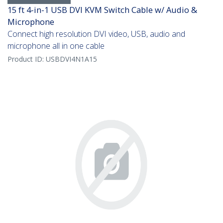
15 ft 4-in-1 USB DVI KVM Switch Cable w/ Audio &
Microphone
Connect high resolution DVI video, USB, audio and
microphone all in one cable
Product ID:
USBDVI4N1A15