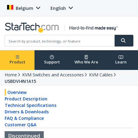
Belgium
English
Product
Support
Who We Are
Learn
Home
KVM Switches and Accessories
KVM Cables
USBDVI4N1A15
Overview
Product Description
Technical Specifications
Drivers & Downloads
FAQ & Compliance
Customer Q&A
Discontinued