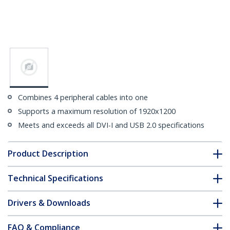
Combines 4 peripheral cables into one
Supports a maximum resolution of 1920x1200
Meets and exceeds all DVI-I and USB 2.0 specifications
Product Description
Technical Specifications
Drivers & Downloads
FAQ & Compliance