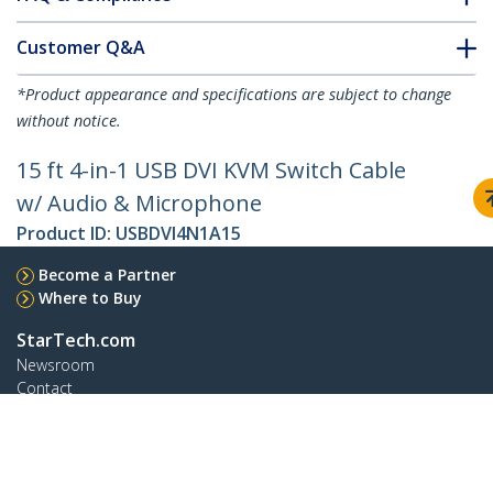
Customer Q&A
*Product appearance and specifications are subject to change
without notice.
15 ft 4-in-1 USB DVI KVM Switch Cable
w/ Audio & Microphone
Product ID:
USBDVI4N1A15
Become a Partner
Where to Buy
StarTech.com
Newsroom
Contact
About Us
Careers
Quality & Compliance
Blog