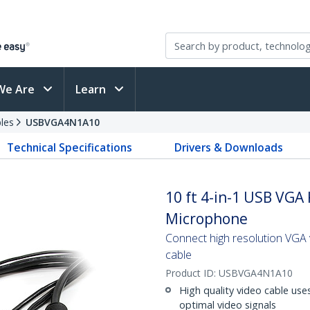
We Are
Learn
les
USBVGA4N1A10
Technical Specifications
Drivers & Downloads
10 ft 4-in-1 USB VGA
Microphone
Connect high resolution VGA 
cable
Product ID:
USBVGA4N1A10
High quality video cable use
optimal video signals