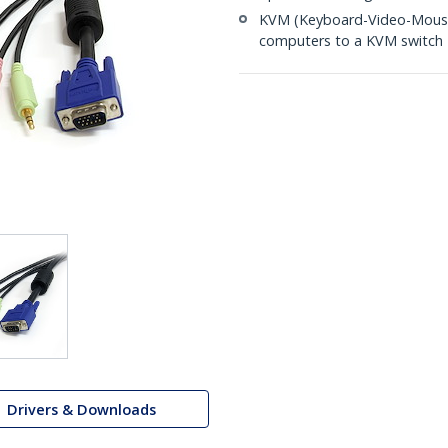
KVM (Keyboard-Video-Mouse)
computers to a KVM switch
Drivers & Downloads