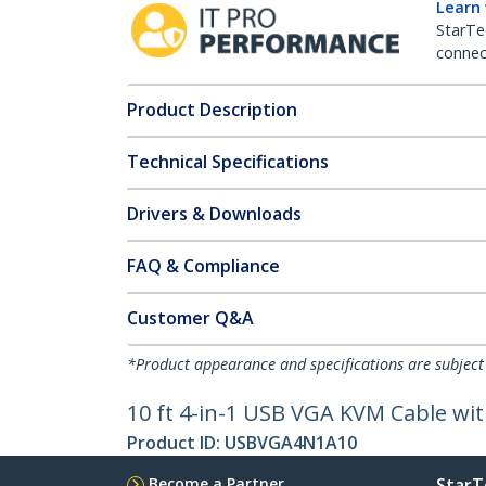
Learn
StarTe
connect
Product Description
Technical Specifications
Drivers & Downloads
FAQ & Compliance
Customer Q&A
*Product appearance and specifications are subject
10 ft 4-in-1 USB VGA KVM Cable w
Product ID:
USBVGA4N1A10
Become a Partner
StarT