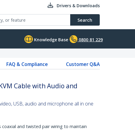
Drivers & Downloads
Search
Knowledge Base
0800 81 229
FAQ & Compliance
Customer Q&A
 KVM Cable with Audio and
video, USB, audio and microphone all in one
s coaxial and twisted pair wiring to maintain