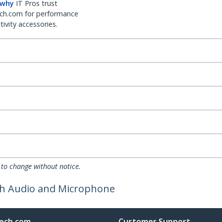
 why
IT Pros trust
ch.com for performance
ivity accessories.
 to change without notice.
ith Audio and Microphone
ech.com
Customer Support