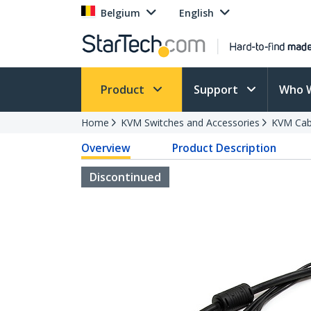
Belgium
English
Product
Support
Who 
Home
KVM Switches and Accessories
KVM Cab
Overview
Product Description
Discontinued