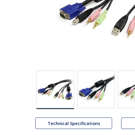
Technical Specifications