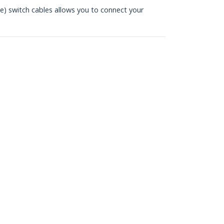
 switch cables allows you to connect your