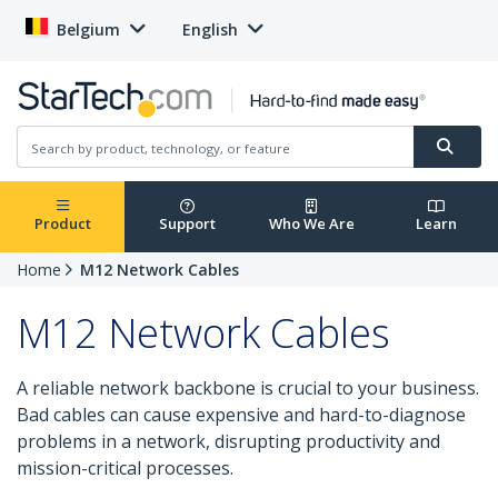
Belgium
English
Product
Support
Who We Are
Learn
Home
M12 Network Cables
M12 Network Cables
A reliable network backbone is crucial to your business.
Bad cables can cause expensive and hard-to-diagnose
problems in a network, disrupting productivity and
mission-critical processes.