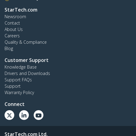
StarTech.com
Newsroom
Contact
About Us
Careers
Quality & Compliance
Blog
Customer Support
Knowledge Base
Drivers and Downloads
Support FAQs
Support
Warranty Policy
Connect
StarTech.com Ltd.