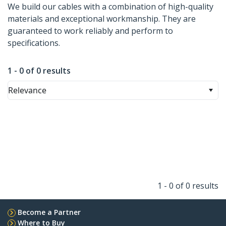
We build our cables with a combination of high-quality
materials and exceptional workmanship. They are
guaranteed to work reliably and perform to
specifications.
1 - 0 of 0 results
Relevance
1 - 0 of 0 results
Become a Partner
Where to Buy