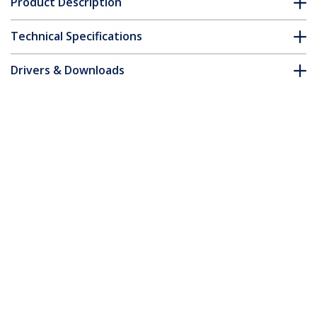
Product Description
Technical Specifications
Drivers & Downloads
FAQ & Compliance
Customer Q&A
*Product appearance and specifications are subject to change
without notice.
You might also like