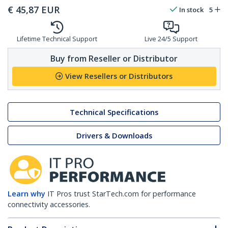
€
45,87
EUR
In stock
5
Lifetime Technical Support
Live 24/5 Support
Buy from Reseller or Distributor
View Resellers or Distributors
Technical Specifications
Drivers & Downloads
Learn why
IT Pros trust StarTech.com for performance
connectivity accessories.