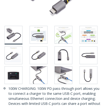
100W CHARGING: 100W PD pass-through port allows you
to connect a charger to the same USB-C port, enabling
simultaneous Ethernet connection and device charging;
Devices with limited USB-C ports can share a port without