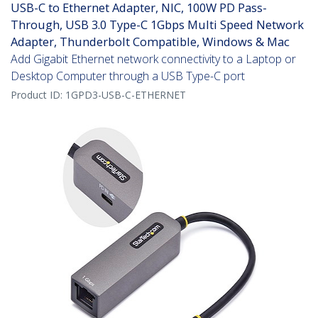
USB-C to Ethernet Adapter, NIC, 100W PD Pass-
Through, USB 3.0 Type-C 1Gbps Multi Speed Network
Adapter, Thunderbolt Compatible, Windows & Mac
Add Gigabit Ethernet network connectivity to a Laptop or
Desktop Computer through a USB Type-C port
Product ID:
1GPD3-USB-C-ETHERNET