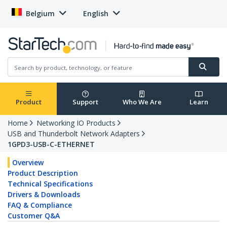
Belgium
English
Product
Support
Who We Are
Learn
Home
Networking IO Products
USB and Thunderbolt Network Adapters
1GPD3-USB-C-ETHERNET
Overview
Product Description
Technical Specifications
Drivers & Downloads
FAQ & Compliance
Customer Q&A