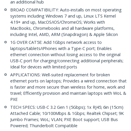
an additional hub
BROAD COMPATIBILITY: Auto-installs on most operating
systems including Windows 7 and up, Linux LTS Kernel
4.19+ and up, MacOS/iOS/ChromeOS; Works with
MacBooks, Chromebooks and all hardware platforms,
including Intel, AMD, ARM (Snapdragon) & Apple Silicon
1G OVER CAT5E: Add 1Gbps network access to
laptops/tablets/iPhones with a Type-C port; Enables
ethernet connection without losing access to the original
USB-C port for charging/connecting additional peripherals;
Ideal for devices with limited ports
APPLICATIONS: Well-suited replacement for broken
ethernet ports on laptops; Provides a wired connection that
is faster and more secure than wireless for home, work and
travel; Efficiently provision and maintain laptops with WoL &
PXE
TECH SPECS: USB-C 3.2 Gen 1 (5Gbps); 1x RJ45; 6in (15cm)
Attached Cable; 10/100Mbps & 1Gbps; Realtek Chipset; 9K
Jumbo Frames; WoL; VLAN; PXE Boot support; USB Bus
Powered; Thunderbolt Compatible