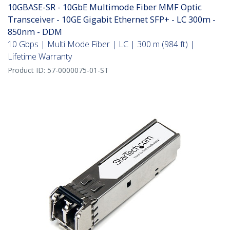
10GBASE-SR - 10GbE Multimode Fiber MMF Optic
Transceiver - 10GE Gigabit Ethernet SFP+ - LC 300m -
850nm - DDM
10 Gbps | Multi Mode Fiber | LC | 300 m (984 ft) |
Lifetime Warranty
Product ID:
57-0000075-01-ST