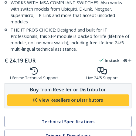
WORKS WITH MSA COMPLIANT SWITCHES: Also works
with switch models from Ubiquiti, D-Link, Netgear,
Supermicro, TP-Link and more that accept uncoded
modules
THE IT PRO’S CHOICE: Designed and built for IT
Professionals, this SFP module is backed for life (lifetime of
module, not network switch), including free lifetime 24/5
multi-lingual technical assistance.
€
24,19
EUR
In stock
49
Lifetime Technical Support
Live 24/5 Support
Buy from Reseller or Distributor
View Resellers or Distributors
Technical Specifications
Drivers & Downloads