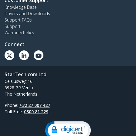
Customer Support
Knowledge Base
Drivers and Downloads
Support FAQs
Support
Warranty Policy
Connect
StarTech.com Ltd.
Celsiusweg 16
5928 PR Venlo
The Netherlands
Phone:
+32 27 007 427
Toll Free:
0800 81 229