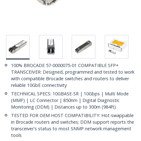
100% BROCADE 57-0000075-01 COMPATIBLE SFP+
TRANSCEIVER: Designed, programmed and tested to work
with compatible Brocade switches and routers to deliver
reliable 10GbE connectivity
TECHNICAL SPECS: 10GBASE-SR | 10Gbps | Multi Mode
(MMF) | LC Connector | 850nm | Digital Diagnostic
Monitoring (DDM) | Distances up to 300m (984ft)
TESTED FOR OEM HOST COMPATIBILITY: Hot-swappable
in Brocade routers and switches; DDM support reports the
transceiver's status to most SNMP network management
tools