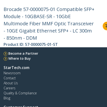
Brocade 57-0000075-01 Compatible SFP+
Module - 10GBASE-SR - 10GbE
Multimode Fiber MMF Optic Transceiver
- 10GE Gigabit Ethernet SFP+ - LC 300m
- 850nm - DDM
Product ID:
57-0000075-01-ST
Become a Partner
Where to Buy
StarTech.com
Newsroom
Contact
About Us
Careers
Quality & Compliance
Blog