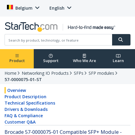
Belgium
English
Product
Support
Who We Are
Learn
Home
Networking IO Products
SFPs
SFP modules
57-0000075-01-ST
Overview
Product Description
Technical Specifications
Drivers & Downloads
FAQ & Compliance
Customer Q&A
Brocade 57-0000075-01 Compatible SFP+ Module -