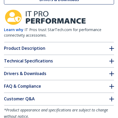
Learn why
IT Pros trust StarTech.com for performance
connectivity accessories.
Product Description
Technical Specifications
Drivers & Downloads
FAQ & Compliance
Customer Q&A
*Product appearance and specifications are subject to change
without notice.